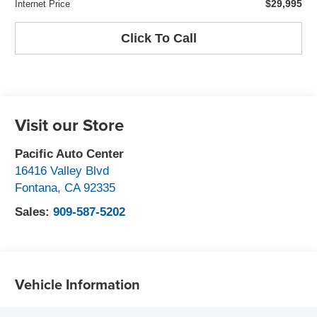
$29,995
Internet Price
Click To Call
Visit our Store
Pacific Auto Center
16416 Valley Blvd
Fontana
,
CA
92335
Sales:
909-587-5202
Vehicle Information