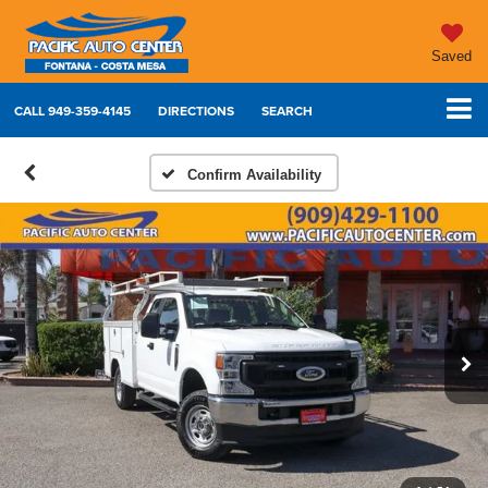
Saved
CALL
949-359-4145
DIRECTIONS
SEARCH
Confirm Availability