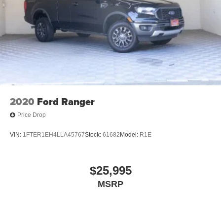
2020
Ford Ranger
Price Drop
VIN:
1FTER1EH4LLA45767
Stock:
61682
Model:
R1E
$25,995
MSRP