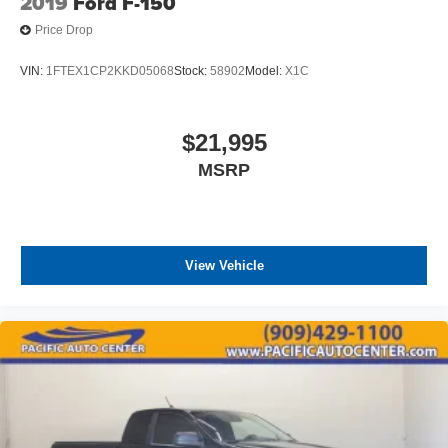
2019
Ford F-150
Price Drop
VIN:
1FTEX1CP2KKD05068
Stock:
58902
Model:
X1C
$21,995
MSRP
View Vehicle