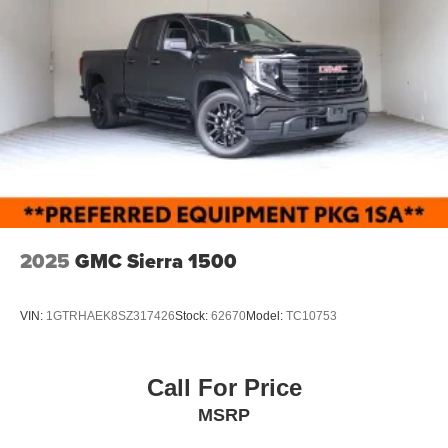
Full-Size Spare Tire Stored Underbody w/Crankdown
Light Tinted Glass
Manual Extendable Trailer Style Mirrors
Manual Tailgate/Rear Door Lock
Regular Box Style
Reverse Opening Rear Doors
Steel Spare Wheel
Tailgate Rear Cargo Access
Tires: LT245/75Rx17E BSW A/S (4) -inc: Spare may
not be the same as road tire
2025
GMC Sierra 1500
Variable Intermittent Wipers
Wheels w/Hub Covers
VIN:
1GTRHAEK8SZ317426
Stock:
62670
Model:
TC10753
Wheels: 17" Argent Painted Steel -inc: painted hub
covers/center ornaments
Call For Price
MSRP