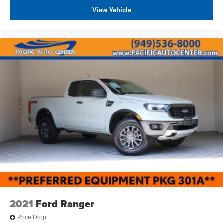
View Vehicle
2021
Ford Ranger
Price Drop