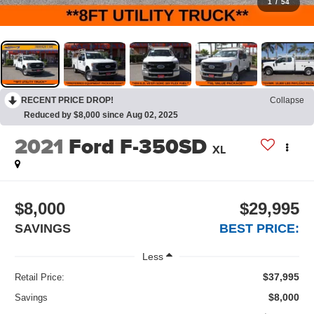
1
/
54
RECENT PRICE DROP!
Collapse
Reduced by $8,000 since Aug 02, 2025
2021
Ford F-350SD
XL
$8,000
$29,995
SAVINGS
BEST PRICE:
Less
$37,995
Retail Price:
$8,000
Savings