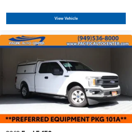
View Vehicle