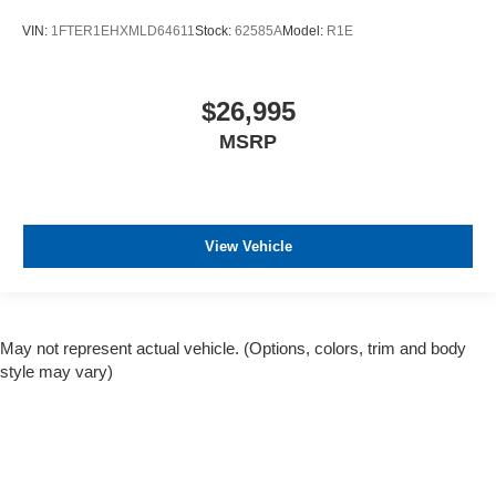
VIN:
1FTER1EHXMLD64611
Stock:
62585A
Model:
R1E
$26,995
MSRP
View Vehicle
May not represent actual vehicle. (Options, colors, trim and body
style may vary)