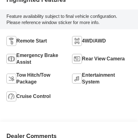
Feature availability subject to final vehicle configuration.
Please reference window sticker for more info.
Remote Start
4WD/AWD
Emergency Brake
Rear View Camera
Assist
Tow Hitch/Tow
Entertainment
Package
System
Cruise Control
Dealer Comments