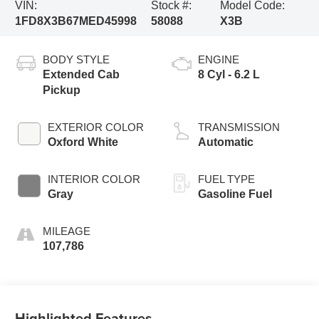
VIN:
Stock #:
Model Code:
1FD8X3B67MED45998
58088
X3B
BODY STYLE
ENGINE
Extended Cab
8 Cyl - 6.2 L
Pickup
EXTERIOR COLOR
TRANSMISSION
Oxford White
Automatic
INTERIOR COLOR
FUEL TYPE
Gray
Gasoline Fuel
MILEAGE
107,786
Highlighted Features