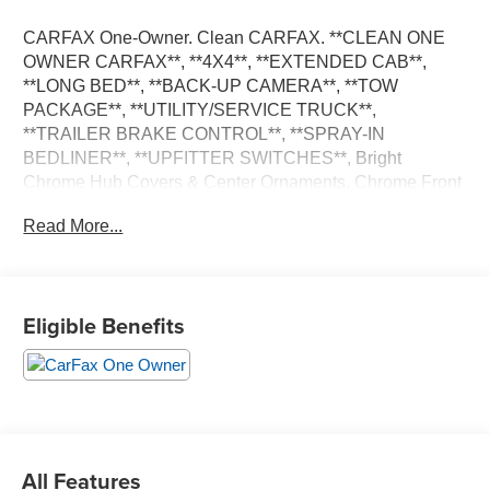
CARFAX One-Owner. Clean CARFAX. **CLEAN ONE
OWNER CARFAX**, **4X4**, **EXTENDED CAB**,
**LONG BED**, **BACK-UP CAMERA**, **TOW
PACKAGE**, **UTILITY/SERVICE TRUCK**,
**TRAILER BRAKE CONTROL**, **SPRAY-IN
BEDLINER**, **UPFITTER SWITCHES**, Bright
Chrome Hub Covers & Center Ornaments, Chrome Front
Bumper, Chrome Rear Step Bumper, Order Code 610A,
Read More...
Steering Wheel-Mounted Cruise Control, XL Value
Package. 6.2L V8 EFI SOHC 16V Flex Fuel 10-Speed
Automatic
Eligible Benefits
**PLEASE DO NOT HESITATE TO CONTACT ANY OF
OUR WELL QUALIFIED SALES ASSOCIATES FOR
MORE INFORMATION ON THIS VEHICLE**PACIFIC
AUTO CENTER HAS THE LARGEST SELECTION OF
TRUCKS IN CALIFORNIA**PLEASE VISIT US AT
PACIFICAUTOCENTER.COM.
All Features