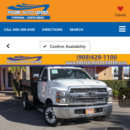
Saved
CALL
949-359-4145
DIRECTIONS
SEARCH
Confirm Availability