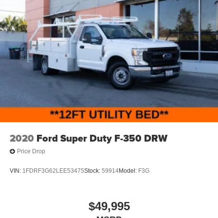
2020
Ford Super Duty F-350 DRW
Price Drop
VIN:
1FDRF3G62LEE53475
Stock:
59914
Model:
F3G
$49,995