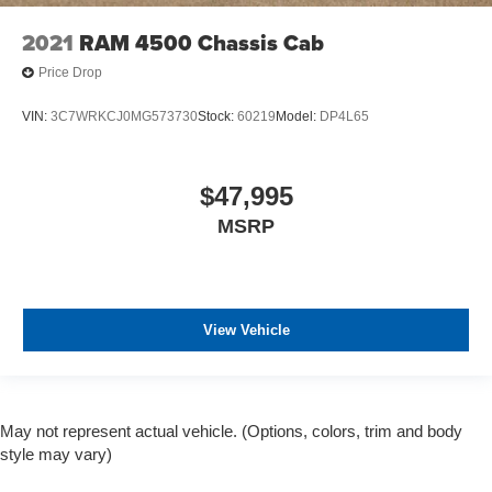
2021
RAM 4500 Chassis Cab
Price Drop
VIN:
3C7WRKCJ0MG573730
Stock:
60219
Model:
DP4L65
$47,995
MSRP
View Vehicle
May not represent actual vehicle. (Options, colors, trim and body
style may vary)