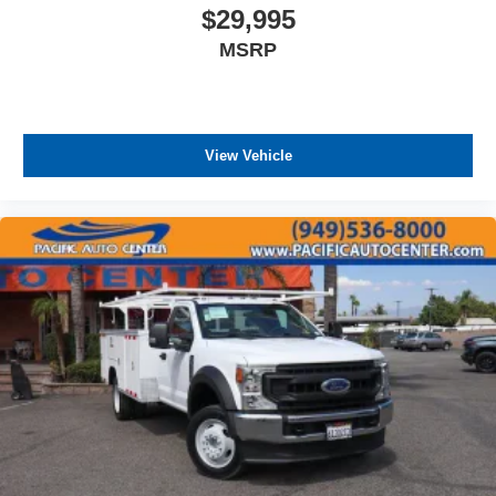
$29,995
MSRP
View Vehicle