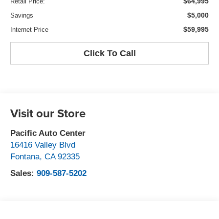
$64,995
Retail Price:
$5,000
Savings
$59,995
Internet Price
Click To Call
Visit our Store
Pacific Auto Center
16416 Valley Blvd
Fontana
,
CA
92335
Sales:
909-587-5202