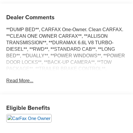
Dealer Comments
**DUMP BED**, CARFAX One-Owner. Clean CARFAX.
**CLEAN ONE OWNER CARFAX**, **ALLISON
TRANSMISSION**, **DURAMAX 6.6L V8 TURBO-
DIESEL**, **RWD**, **STANDARD CAB**, **LONG
BED**, **DUALLY**, **POWER WINDOWS**, **POWER
DOOR LOCKS**, **BACK-UP CAMERA**, **TOW
PACKAGE**, **TRAILER BRAKE CONTROL**,
**EXHAUST BRAKE**, **UPFITTER SWITCHES**.
Read More...
Duramax 6.6L V8 Turbodiesel 6-Speed Automatic
**PLEASE DO NOT HESITATE TO CONTACT ANY OF
OUR WELL QUALIFIED SALES ASSOCIATES FOR
Eligible Benefits
MORE INFORMATION ON THIS VEHICLE**PACIFIC
AUTO CENTER HAS THE LARGEST SELECTION OF
TRUCKS IN CALIFORNIA**PLEASE VISIT US AT
PACIFICAUTOCENTER.COM.