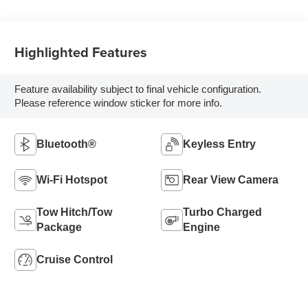
Highlighted Features
Feature availability subject to final vehicle configuration.
Please reference window sticker for more info.
Bluetooth®
Keyless Entry
Wi-Fi Hotspot
Rear View Camera
Tow Hitch/Tow
Turbo Charged
Package
Engine
Cruise Control