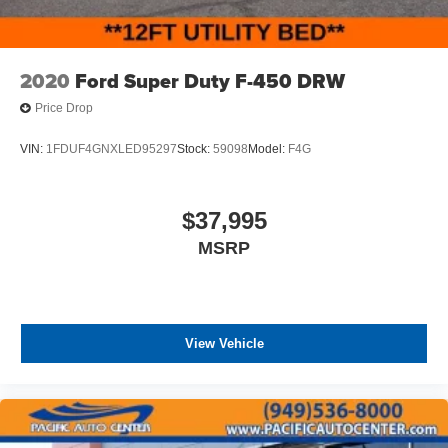
2020
Ford Super Duty F-450 DRW
Price Drop
VIN:
1FDUF4GNXLED95297
Stock:
59098
Model:
F4G
$37,995
MSRP
View Vehicle