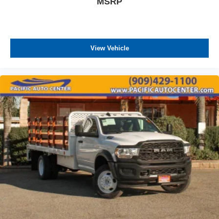
MSRP
View Vehicle