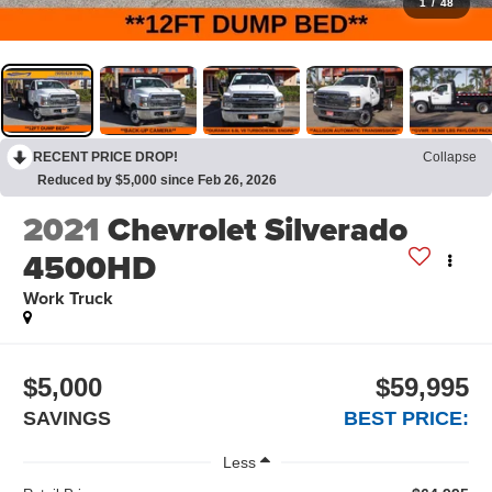
1
/
48
RECENT PRICE DROP!
Collapse
Reduced by $5,000 since Feb 26, 2026
2021
Chevrolet Silverado
4500HD
Work Truck
$5,000
$59,995
SAVINGS
BEST PRICE:
Less