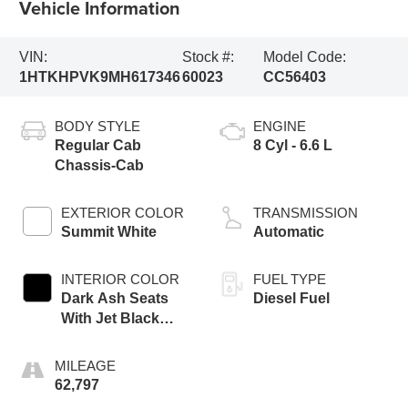
Vehicle Information
VIN:
Stock #:
Model Code:
1HTKHPVK9MH617346
60023
CC56403
BODY STYLE
ENGINE
Regular Cab
8 Cyl - 6.6 L
Chassis-Cab
EXTERIOR COLOR
TRANSMISSION
Summit White
Automatic
INTERIOR COLOR
FUEL TYPE
Dark Ash Seats
Diesel Fuel
With Jet Black
Interior Accents
MILEAGE
62,797