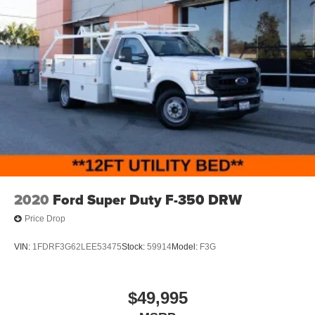
2020
Ford Super Duty F-350 DRW
Price Drop
VIN:
1FDRF3G62LEE53475
Stock:
59914
Model:
F3G
$49,995