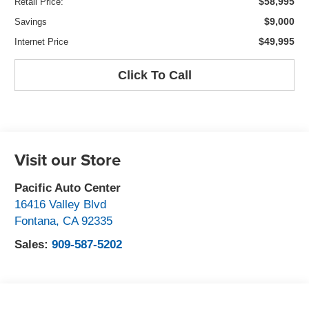
$58,995
Retail Price:
$9,000
Savings
$49,995
Internet Price
Click To Call
Visit our Store
Pacific Auto Center
16416 Valley Blvd
Fontana
,
CA
92335
Sales:
909-587-5202