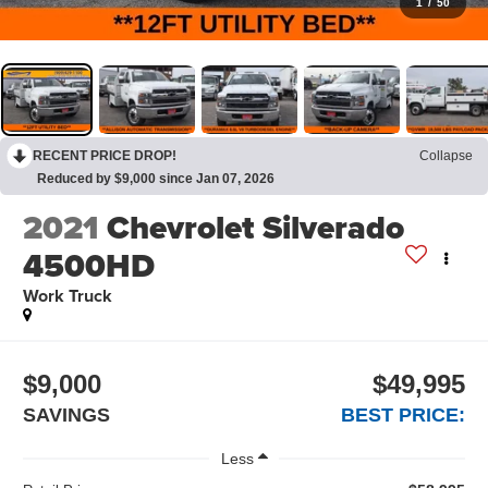
1
/
50
RECENT PRICE DROP!
Collapse
Reduced by $9,000 since Jan 07, 2026
2021
Chevrolet Silverado
4500HD
Work Truck
$9,000
$49,995
SAVINGS
BEST PRICE:
Less