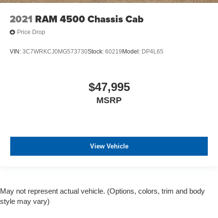
2021
RAM 4500 Chassis Cab
Price Drop
VIN:
3C7WRKCJ0MG573730
Stock:
60219
Model:
DP4L65
$47,995
MSRP
View Vehicle
May not represent actual vehicle. (Options, colors, trim and body
style may vary)