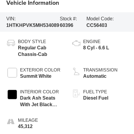
Vehicle Information
VIN:
Stock #:
Model Code:
1HTKHPVK5MH534089
60396
CC56403
BODY STYLE
ENGINE
Regular Cab
8 Cyl - 6.6 L
Chassis-Cab
EXTERIOR COLOR
TRANSMISSION
Summit White
Automatic
INTERIOR COLOR
FUEL TYPE
Dark Ash Seats
Diesel Fuel
With Jet Black
Interior Accents
MILEAGE
45,312