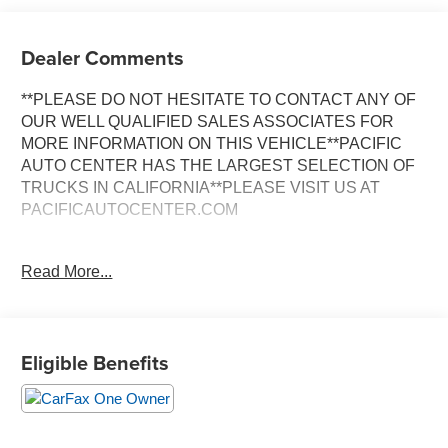
Dealer Comments
**PLEASE DO NOT HESITATE TO CONTACT ANY OF
OUR WELL QUALIFIED SALES ASSOCIATES FOR
MORE INFORMATION ON THIS VEHICLE**PACIFIC
AUTO CENTER HAS THE LARGEST SELECTION OF
TRUCKS IN CALIFORNIA**PLEASE VISIT US AT
PACIFICAUTOCENTER.COM
- Duramax 6.6L V8 Turbo-Diesel engine with Allison
Read More...
transmission
- Dually configuration with dual rear wheels
- Long bed utility truck setup
- Back-up camera with integrated trailer brake controller
Eligible Benefits
- Tow package with trailer brake control
- Exhaust brake for enhanced engine braking
- Standard cab with 40/20/40 split-bench seating
- Power windows and power door locks