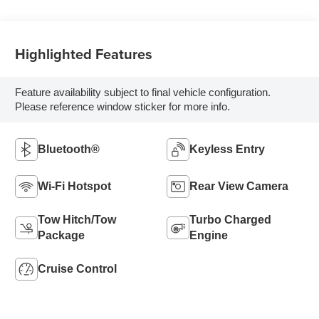
Highlighted Features
Feature availability subject to final vehicle configuration.
Please reference window sticker for more info.
Bluetooth®
Keyless Entry
Wi-Fi Hotspot
Rear View Camera
Tow Hitch/Tow
Turbo Charged
Package
Engine
Cruise Control