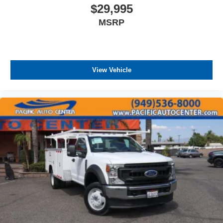
control, dual front impact airbags, and front side impact
$29,995
airbags. The chrome front bumper and stone protection
MSRP
grille guard provide durable exterior protection.
All prices plus government fees and taxes, any finance
charges, any dealer document processing charges ($85),
any electronic filing charge, and any emission testing
View Vehicle
charge. The Advertised Price for any vehicle does not
include dealer-installed accessories. These accessories
can be purchased for an additional cost; WHEELS, LIFT
KITS, LOWERING KITS, TINT, PRE-INSTALLED ETCH
THEFT DETERRENT, 3M DOOR EDGE GUARDS, GPS
DEVICE. PLEASE CALL TO SPEAK TO A SALES
ASSOCIATE FOR MORE INFORMATION!