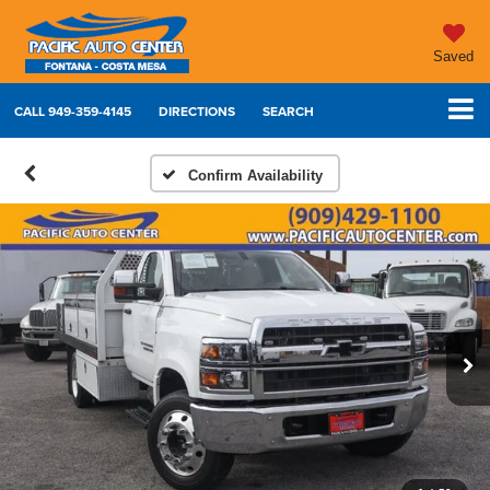
Saved
CALL
949-359-4145
DIRECTIONS
SEARCH
Confirm Availability