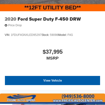
2020
Ford Super Duty F-450 DRW
Price Drop
VIN:
1FDUF4GNXLED95297
Stock:
59098
Model:
F4G
$37,995
MSRP
View Vehicle