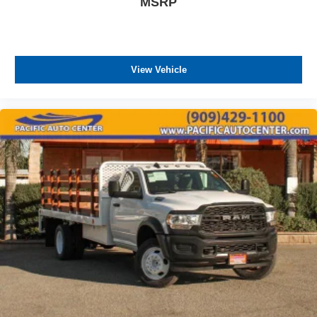
MSRP
View Vehicle