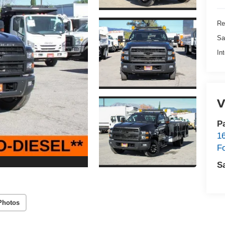
Re
Sa
In
V
P
1
F
S
Photos