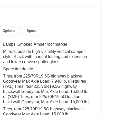
Options
Specs
Lamps, Smoked Amber roof marker
Mirrors, outside high-visibility vertical camper-
style, Black with manual folding and extension
and lower convex spotter glass
Spare tire delete
Tires, front 225/70R19.5G highway blackwall
Goodyear Max Axle Load: 7,940 lb. (Requires
(YAL) Tires, rear 225/70R19.5G highway
blackwall Goodyear, Max Axle Load: 15,000 lb.
or (YMF) Tires, rear 225/70R19.5G traction
blackwall Goodyear, Max Axle Load: 15,000 lb.)
Tires, rear 225/70R19.5G highway blackwall
Goodyear Max Axle Load: 15,000 lb.