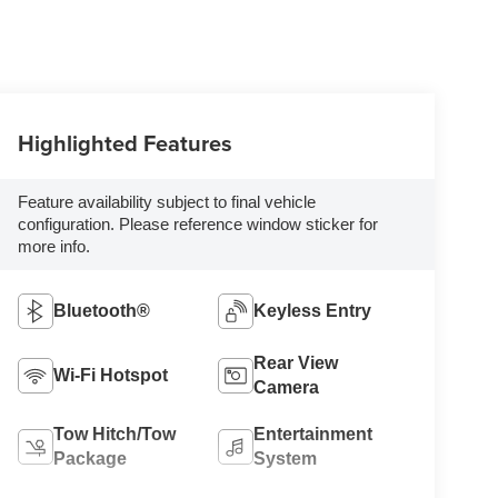
Highlighted Features
Feature availability subject to final vehicle
configuration. Please reference window sticker for
more info.
Bluetooth®
Keyless Entry
Rear View
Wi-Fi Hotspot
Camera
Tow Hitch/Tow
Entertainment
Package
System