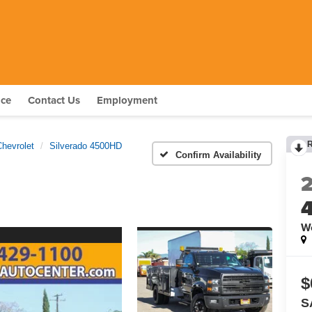
nce
Contact Us
Employment
Chevrolet
Silverado 4500HD
Confirm Availability
W
$
S