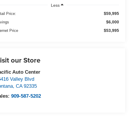
Less
$59,995
tail Price:
$6,000
vings
$53,995
ternet Price
isit our Store
acific Auto Center
6416 Valley Blvd
ontana
,
CA
92335
ales:
909-587-5202