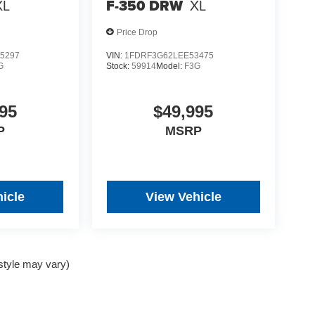
XL
F-350 DRW
XL
Price Drop
5297
VIN:
1FDRF3G62LEE53475
G
Stock:
59914
Model:
F3G
95
$49,995
P
MSRP
icle
View Vehicle
 style may vary)