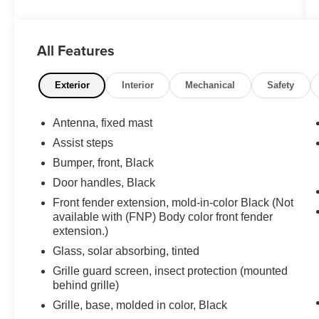
Duramax 6.6L V8 Turbodiesel 6-Speed
Automatic
All Features
**PLEASE DO NOT HESITATE TO CONTACT
ANY OF OUR WELL QUALIFIED SALES
ASSOCIATES FOR MORE INFORMATION ON
Exterior
Interior
Mechanical
Safety
THIS VEHICLE**PACIFIC AUTO CENTER
HAS THE LARGEST SELECTION OF
Antenna, fixed mast
TRUCKS IN CALIFORNIA**PLEASE VISIT US
Assist steps
AT PACIFICAUTOCENTER.COM.
Bumper, front, Black
All prices plus government fees and taxes, any
Door handles, Black
finance charges, any dealer document
Front fender extension, mold-in-color Black (Not
processing charges ($85), any electronic filing
available with (FNP) Body color front fender
charge, and any emission testing charge. The
extension.)
Advertised Price for any vehicle does not
Glass, solar absorbing, tinted
include dealer-installed accessories. These
Grille guard screen, insect protection (mounted
accessories can be purchased for an additional
behind grille)
cost; WHEELS, LIFT KITS, LOWERING KITS,
TINT, PRE-INSTALLED ETCH THEFT
Grille, base, molded in color, Black
DETERRENT, 3M DOOR EDGE GUARDS,