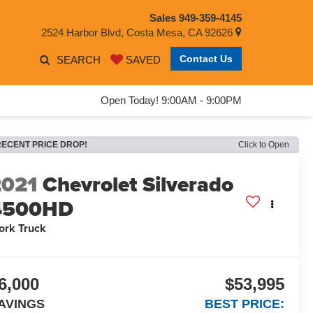
Sales
949-359-4145
2524 Harbor Blvd, Costa Mesa, CA 92626
Contact Us
SEARCH
SAVED
Open Today! 9:00AM - 9:00PM
RECENT PRICE DROP!
Click to Open
2021
Chevrolet Silverado
4500HD
ork Truck
6,000
$53,995
AVINGS
BEST PRICE: