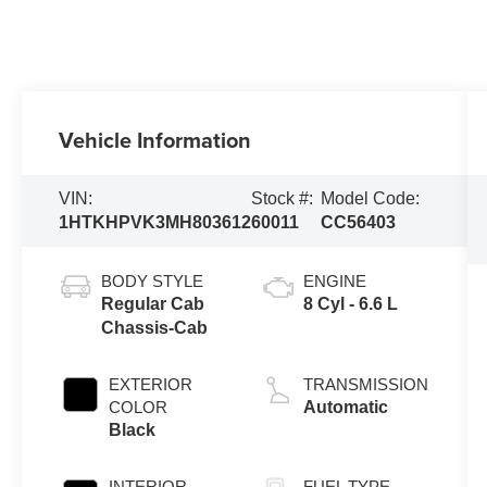
Vehicle Information
VIN:
Stock #:
Model Code:
1HTKHPVK3MH803612
60011
CC56403
BODY STYLE
ENGINE
Regular Cab
8 Cyl - 6.6 L
Chassis-Cab
EXTERIOR
TRANSMISSION
COLOR
Automatic
Black
INTERIOR
FUEL TYPE