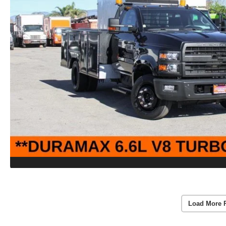
Load More 