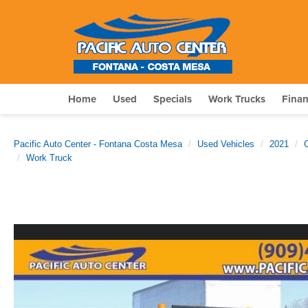
Home
Used
Specials
Work Trucks
Fina
Pacific Auto Center - Fontana Costa Mesa
Used Vehicles
2021
Work Truck