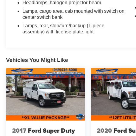
Headlamps, halogen projector-beam
GPS DEVICE. PLEASE CALL TO SPEAK TO A
Lamps, cargo area, cab mounted with switch on
SALES ASSOCIATE FOR MORE
center switch bank
INFORMATION!
Lamps, rear, stop/turn/backup (1-piece
assembly) with license plate light
2021 Chevrolet Silverado 4500HD Work Truck
2D Standard Cab
Vehicles You Might Like
2017
Ford Super Duty
2020
Ford Su