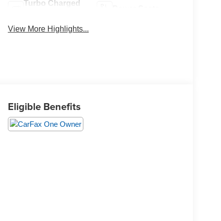
Turbo Charged
Power Seats
Engine
View More Highlights...
Eligible Benefits