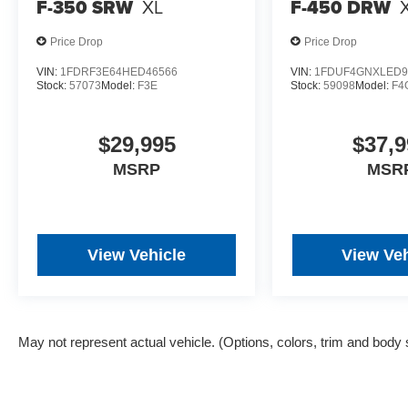
F-350 SRW
XL
F-450 DRW
Price Drop
Price Drop
VIN:
1FDRF3E64HED46566
VIN:
1FDUF4GNXLED9
Stock:
57073
Model:
F3E
Stock:
59098
Model:
F4
$29,995
$37,9
MSRP
MSR
View Vehicle
View Veh
May not represent actual vehicle. (Options, colors, trim and body