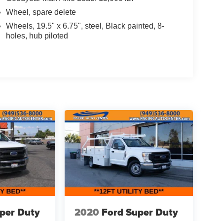
Wheel, spare delete
Wheels, 19.5" x 6.75", steel, Black painted, 8-
holes, hub piloted
per Duty
2020
Ford Super Duty