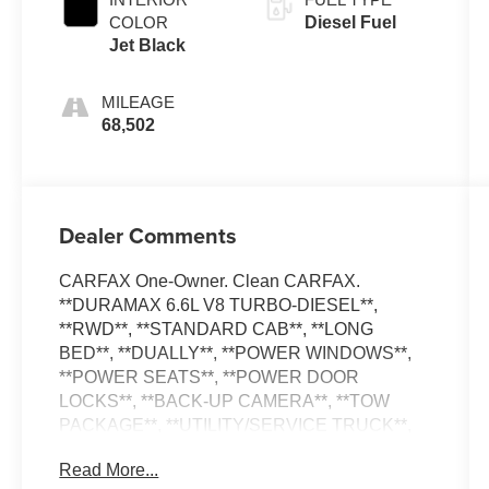
COLOR
Diesel Fuel
Jet Black
MILEAGE
68,502
Dealer Comments
CARFAX One-Owner. Clean CARFAX.
**DURAMAX 6.6L V8 TURBO-DIESEL**,
**RWD**, **STANDARD CAB**, **LONG
BED**, **DUALLY**, **POWER WINDOWS**,
**POWER SEATS**, **POWER DOOR
LOCKS**, **BACK-UP CAMERA**, **TOW
PACKAGE**, **UTILITY/SERVICE TRUCK**,
**TRAILER BRAKE CONTROL**, **EXHAUST
Read More...
BRAKE**, **UPFITTER SWITCHES**.