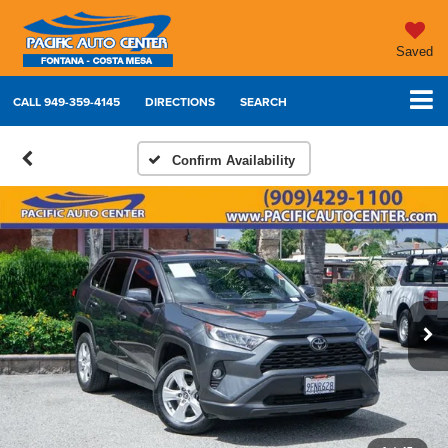
Saved
CALL
949-359-4145
DIRECTIONS
SEARCH
Confirm Availability