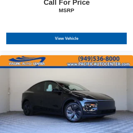
Call For Price
ASSOCIATE FOR MORE INFORMATION!
MSRP
View Vehicle