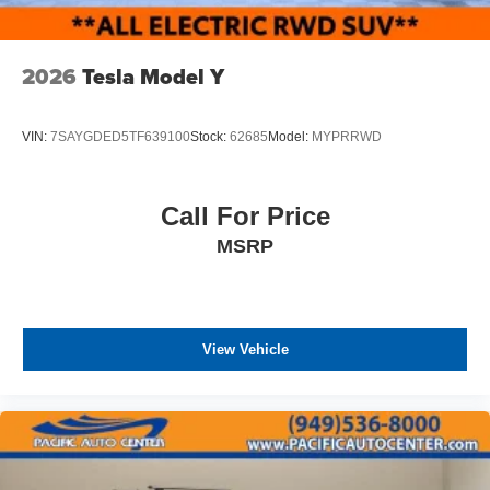
2026
Tesla Model Y
VIN:
7SAYGDED5TF639100
Stock:
62685
Model:
MYPRRWD
Call For Price
MSRP
View Vehicle