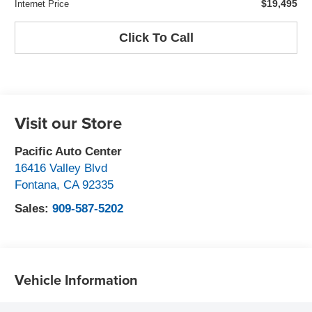
$19,495
Internet Price
Click To Call
Visit our Store
Pacific Auto Center
16416 Valley Blvd
Fontana
,
CA
92335
Sales:
909-587-5202
Vehicle Information