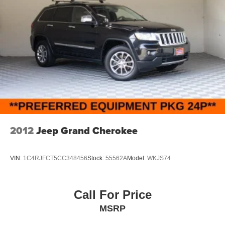
2012
Jeep Grand Cherokee
VIN:
1C4RJFCT5CC348456
Stock:
55562A
Model:
WKJS74
Call For Price
MSRP