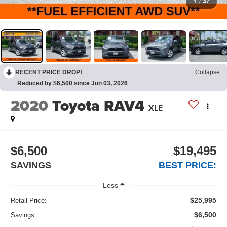
1
/
47
RECENT PRICE DROP!
Collapse
Reduced by $6,500 since Jun 03, 2026
2020
Toyota RAV4
XLE
$6,500
$19,495
SAVINGS
BEST PRICE:
Less
$25,995
Retail Price:
$6,500
Savings