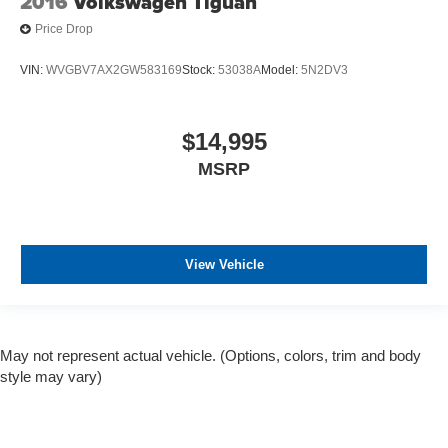
2016
Volkswagen Tiguan
Price Drop
VIN:
WVGBV7AX2GW583169
Stock:
53038A
Model:
5N2DV3
$14,995
MSRP
View Vehicle
May not represent actual vehicle. (Options, colors, trim and body
style may vary)