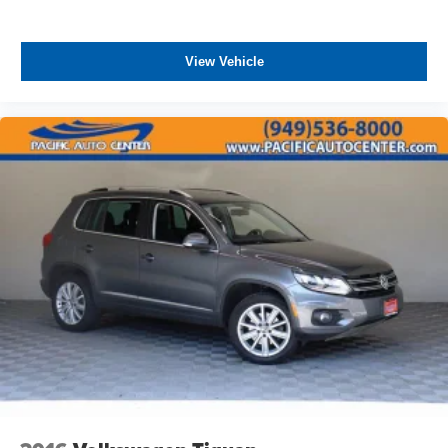
View Vehicle