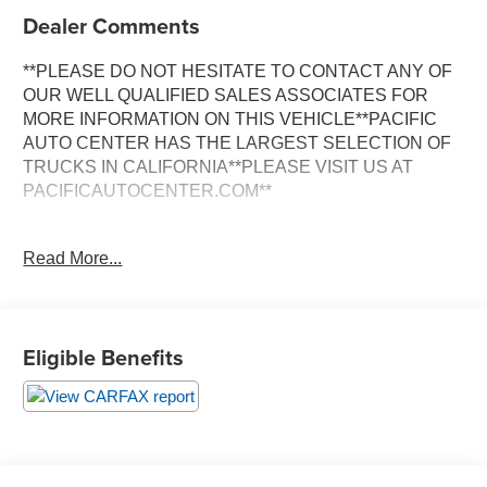
Dealer Comments
**PLEASE DO NOT HESITATE TO CONTACT ANY OF
OUR WELL QUALIFIED SALES ASSOCIATES FOR
MORE INFORMATION ON THIS VEHICLE**PACIFIC
AUTO CENTER HAS THE LARGEST SELECTION OF
TRUCKS IN CALIFORNIA**PLEASE VISIT US AT
PACIFICAUTOCENTER.COM**
Discover the versatility and capability of this 2020 Toyota
Read More...
RAV4 XLE. Boasting a 2.5L 4-cylinder DOHC Dual VVT-i
engine paired with an 8-speed automatic transmission
and all-wheel drive, this SUV delivers a smooth and
efficient driving experience. With an impressive 27 city/33
Eligible Benefits
highway MPG, it balances power and efficiency to meet
your daily needs.
- **ALLOY WHEELS**
- **AWD**
- **BACK-UP CAMERA**