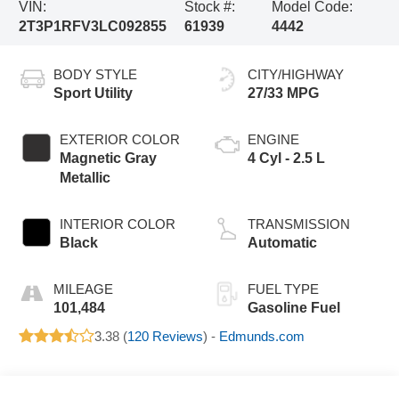
VIN:
Stock #:
Model Code:
2T3P1RFV3LC092855
61939
4442
BODY STYLE
CITY/HIGHWAY
Sport Utility
27/33 MPG
EXTERIOR COLOR
ENGINE
Magnetic Gray
4 Cyl - 2.5 L
Metallic
INTERIOR COLOR
TRANSMISSION
Black
Automatic
MILEAGE
FUEL TYPE
101,484
Gasoline Fuel
3.38 (
120 Reviews
) -
Edmunds.com