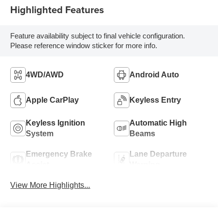
Highlighted Features
Feature availability subject to final vehicle configuration.
Please reference window sticker for more info.
4WD/AWD
Android Auto
Apple CarPlay
Keyless Entry
Keyless Ignition
Automatic High
System
Beams
Emergency Brake
Lane Departure
Assist
Warning
View More Highlights...