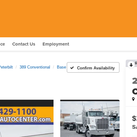
nce
Contact Us
Employment
eterbilt
389 Conventional
Base
Confirm Availability
C
$
S