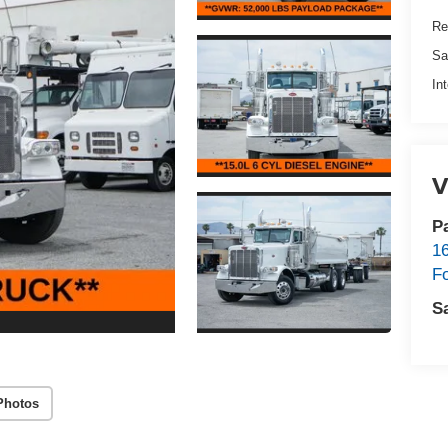
Re
Sa
In
V
P
1
F
S
Photos