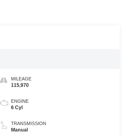
MILEAGE
115,970
ENGINE
6 Cyl
TRANSMISSION
Manual