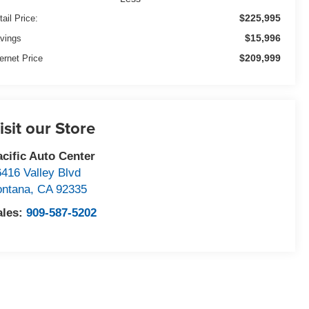
$225,995
tail Price:
$15,996
vings
$209,999
ternet Price
isit our Store
acific Auto Center
6416 Valley Blvd
ontana
,
CA
92335
ales:
909-587-5202