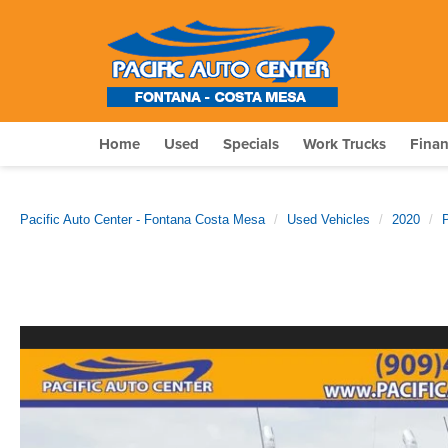
Home
Used
Specials
Work Trucks
Fina
Pacific Auto Center - Fontana Costa Mesa
Used Vehicles
2020
P