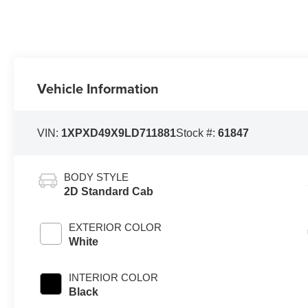
Vehicle Information
VIN:
1XPXD49X9LD711881
Stock #:
61847
BODY STYLE
2D Standard Cab
EXTERIOR COLOR
White
INTERIOR COLOR
Black