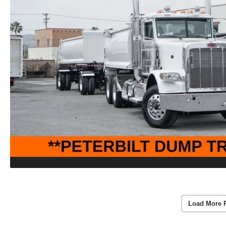
Load More 