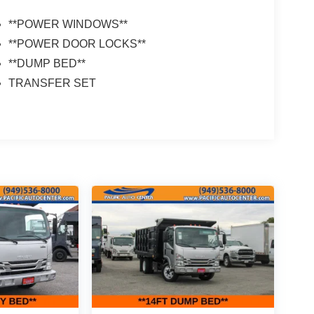
**POWER WINDOWS**
**POWER DOOR LOCKS**
**DUMP BED**
TRANSFER SET