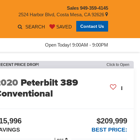
Sales
949-359-4145
2524 Harbor Blvd, Costa Mesa, CA 92626
Contact Us
SEARCH
SAVED
Open Today! 9:00AM - 9:00PM
RECENT PRICE DROP!
Click to Open
2020
Peterbilt 389
onventional
15,996
$209,999
AVINGS
BEST PRICE:
Less