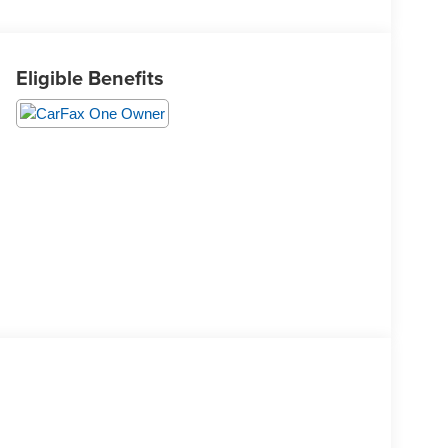
Eligible Benefits