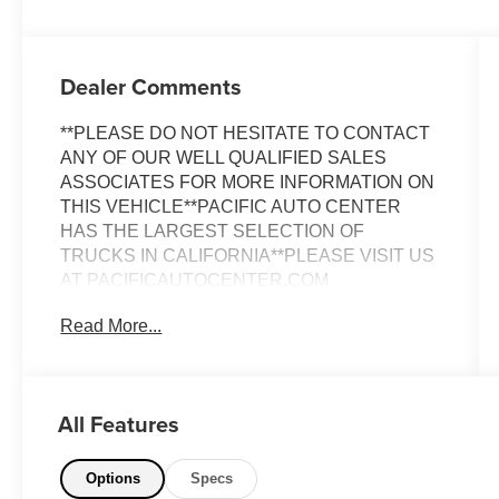
Dealer Comments
**PLEASE DO NOT HESITATE TO CONTACT
ANY OF OUR WELL QUALIFIED SALES
ASSOCIATES FOR MORE INFORMATION ON
THIS VEHICLE**PACIFIC AUTO CENTER
HAS THE LARGEST SELECTION OF
TRUCKS IN CALIFORNIA**PLEASE VISIT US
AT PACIFICAUTOCENTER.COM
Read More...
This impressive 2020 Peterbilt 389
Conventional is a true workhorse, built to
handle even the toughest jobs with ease.
Boasting a powerful 6-cylinder engine and a
All Features
manual transmission, this truck delivers
exceptional performance and control on the
road.
Options
Specs