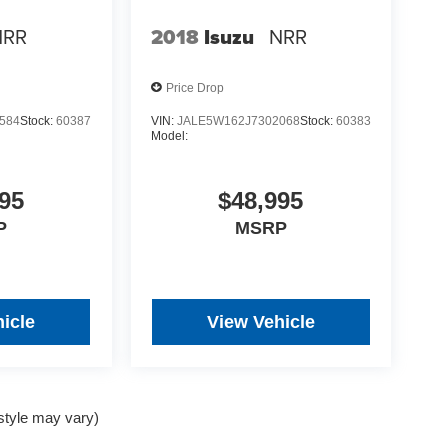
NRR
2018
Isuzu
NRR
Price Drop
584
Stock:
60387
VIN:
JALE5W162J7302068
Stock:
60383
Model:
95
$48,995
P
MSRP
icle
View Vehicle
 style may vary)