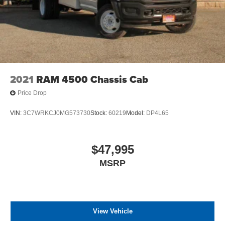
2021
RAM 4500 Chassis Cab
Price Drop
VIN:
3C7WRKCJ0MG573730
Stock:
60219
Model:
DP4L65
$47,995
MSRP
View Vehicle