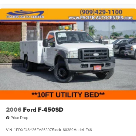
2006
Ford F-450SD
Price Drop
VIN:
1FDXF46Y26EA85397
Stock:
60389
Model:
F46