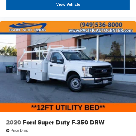
charges, any dealer document processing charges ($85),
View Vehicle
any electronic filing charge, and any emission testing
charge. The Advertised Price for any vehicle does not
include dealer-installed accessories. These accessories
can be purchased for an additional cost; WHEELS, LIFT
KITS, LOWERING KITS, TINT, PRE-INSTALLED ETCH
THEFT DETERRENT, 3M DOOR EDGE GUARDS, GPS
DEVICE. PLEASE CALL TO SPEAK TO A SALES
ASSOCIATE FOR MORE INFORMATION!
2020
Ford Super Duty F-350 DRW
Price Drop