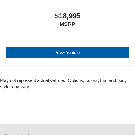
$18,995
MSRP
View Vehicle
May not represent actual vehicle. (Options, colors, trim and body
style may vary)