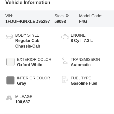
Vehicle Information
VIN:
Stock #:
Model Code:
1FDUF4GNXLED95297
59098
F4G
BODY STYLE
ENGINE
Regular Cab
8 Cyl - 7.3 L
Chassis-Cab
EXTERIOR COLOR
TRANSMISSION
Oxford White
Automatic
INTERIOR COLOR
FUEL TYPE
Gray
Gasoline Fuel
MILEAGE
100,687