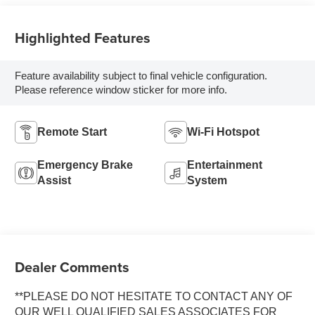
Highlighted Features
Feature availability subject to final vehicle configuration.
Please reference window sticker for more info.
Remote Start
Wi-Fi Hotspot
Emergency Brake
Entertainment
Assist
System
Dealer Comments
**PLEASE DO NOT HESITATE TO CONTACT ANY OF
OUR WELL QUALIFIED SALES ASSOCIATES FOR