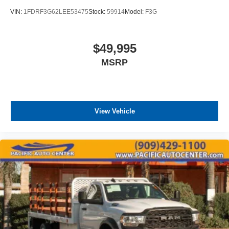
VIN:
1FDRF3G62LEE53475
Stock:
59914
Model:
F3G
$49,995
MSRP
View Vehicle