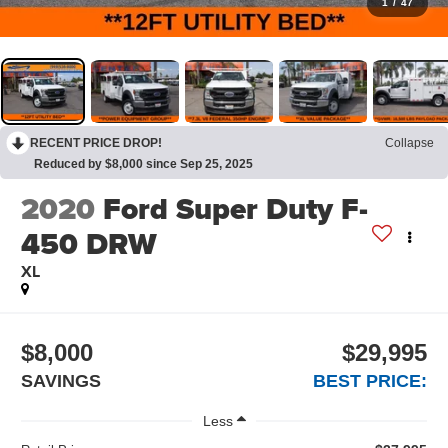
1
/
47
RECENT PRICE DROP!
Collapse
Reduced by $8,000 since Sep 25, 2025
2020
Ford Super Duty F-
450 DRW
XL
$8,000
$29,995
SAVINGS
BEST PRICE:
Less