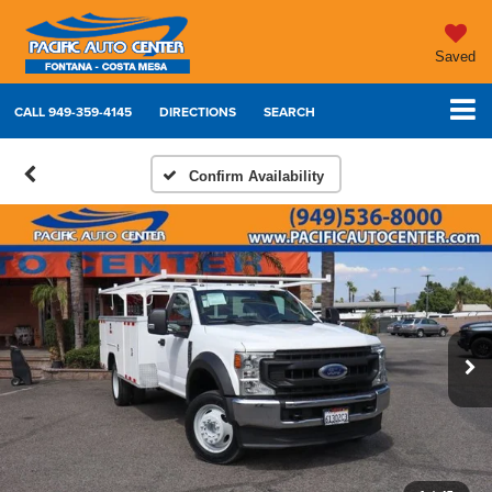
Saved
CALL
949-359-4145
DIRECTIONS
SEARCH
Confirm Availability