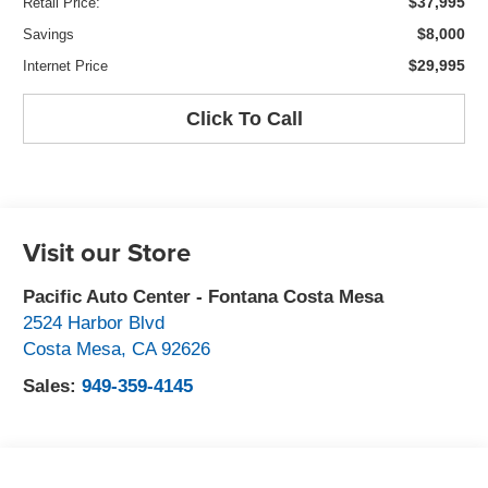
$37,995
Retail Price:
$8,000
Savings
$29,995
Internet Price
Click To Call
Visit our Store
Pacific Auto Center - Fontana Costa Mesa
2524 Harbor Blvd
Costa Mesa
,
CA
92626
Sales:
949-359-4145