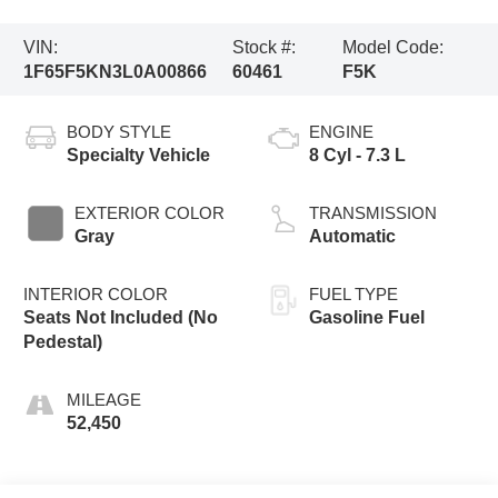
VIN:
Stock #:
Model Code:
1F65F5KN3L0A00866
60461
F5K
BODY STYLE
ENGINE
Specialty Vehicle
8 Cyl - 7.3 L
EXTERIOR COLOR
TRANSMISSION
Gray
Automatic
INTERIOR COLOR
FUEL TYPE
Seats Not Included (No
Gasoline Fuel
Pedestal)
MILEAGE
52,450