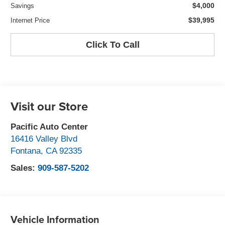
$4,000
Savings
$39,995
Internet Price
Click To Call
Visit our Store
Pacific Auto Center
16416 Valley Blvd
Fontana
,
CA
92335
Sales:
909-587-5202
Vehicle Information