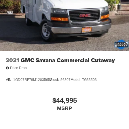
2021
GMC Savana Commercial Cutaway
Price Drop
VIN:
1GD07RF79M1203565
Stock:
56307
Model:
TG33503
$44,995
MSRP