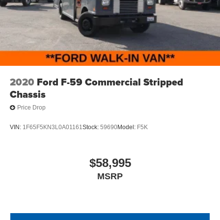
2020
Ford F-59 Commercial Stripped
Chassis
Price Drop
VIN:
1F65F5KN3L0A01161
Stock:
59690
Model:
F5K
$58,995
MSRP