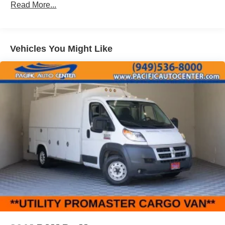
Read More...
Vehicles You Might Like