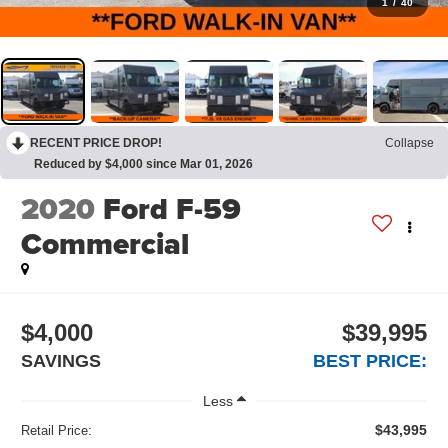
1
/
40
RECENT PRICE DROP!
Collapse
Reduced by $4,000 since Mar 01, 2026
2020
Ford F-59
Commercial
$4,000
$39,995
SAVINGS
BEST PRICE:
Less
$43,995
Retail Price: