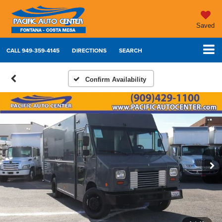
Saved
CALL
949-359-4145
DIRECTIONS
SEARCH
Confirm Availability