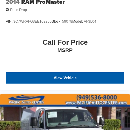
2014
RAM ProMaster
Price Drop
VIN:
3C7WRVFG3EE109250
Stock:
59078
Model:
VF3L04
Call For Price
MSRP
View Vehicle