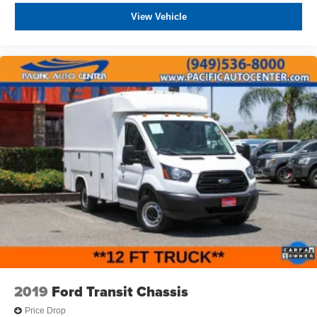
View Vehicle
2019
Ford Transit Chassis
Price Drop