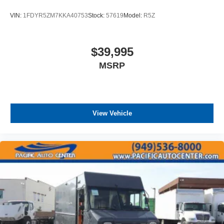
VIN:
1FDYR5ZM7KKA40753
Stock:
57619
Model:
R5Z
$39,995
MSRP
View Vehicle