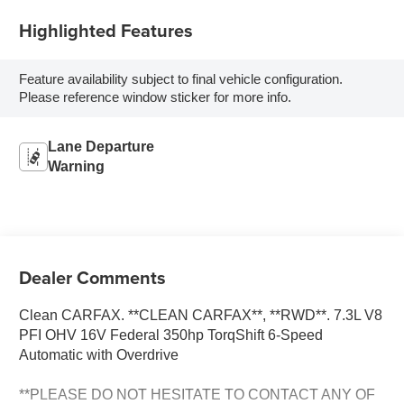
Highlighted Features
Feature availability subject to final vehicle configuration.
Please reference window sticker for more info.
Lane Departure
Warning
Dealer Comments
Clean CARFAX. **CLEAN CARFAX**, **RWD**. 7.3L V8
PFI OHV 16V Federal 350hp TorqShift 6-Speed
Automatic with Overdrive
**PLEASE DO NOT HESITATE TO CONTACT ANY OF