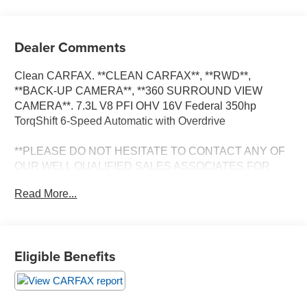
Dealer Comments
Clean CARFAX. **CLEAN CARFAX**, **RWD**,
**BACK-UP CAMERA**, **360 SURROUND VIEW
CAMERA**. 7.3L V8 PFI OHV 16V Federal 350hp
TorqShift 6-Speed Automatic with Overdrive
**PLEASE DO NOT HESITATE TO CONTACT ANY OF
OUR WELL QUALIFIED SALES ASSOCIATES FOR
MORE INFORMATION ON THIS VEHICLE**PACIFIC
Read More...
AUTO CENTER HAS THE LARGEST SELECTION OF
TRUCKS IN CALIFORNIA**PLEASE VISIT US AT
PACIFICAUTOCENTER.COM.
Eligible Benefits
All prices plus government fees and taxes, any finance
charges, any dealer document processing charges ($85),
any electronic filing charge, and any emission testing
charge. The Advertised Price for any vehicle does not