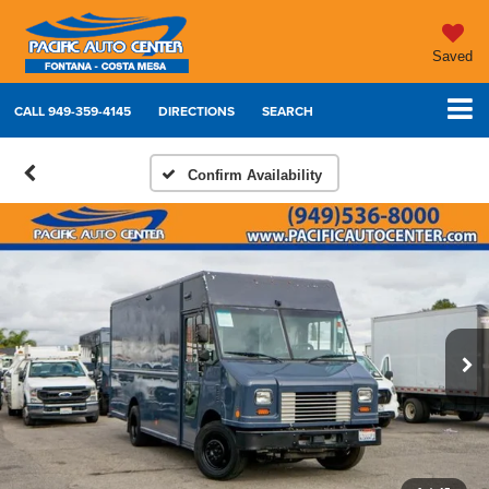
Saved
CALL
949-359-4145
DIRECTIONS
SEARCH
Confirm Availability