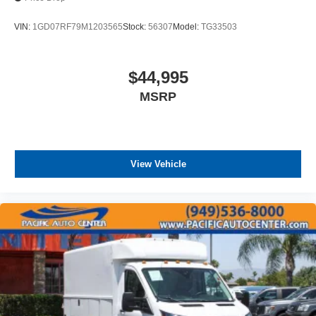
VIN:
1GD07RF79M1203565
Stock:
56307
Model:
TG33503
$44,995
MSRP
View Vehicle