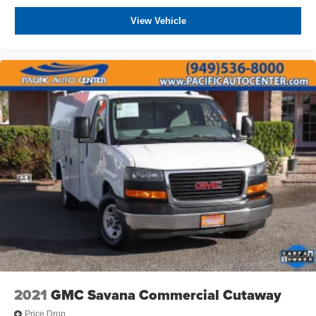
View Vehicle
2021
GMC Savana Commercial Cutaway
Price Drop