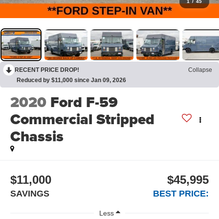
1
/
45
RECENT PRICE DROP!
Collapse
Reduced by $11,000 since Jan 09, 2026
2020
Ford F-59
Commercial Stripped
Chassis
$11,000
$45,995
SAVINGS
BEST PRICE:
Less