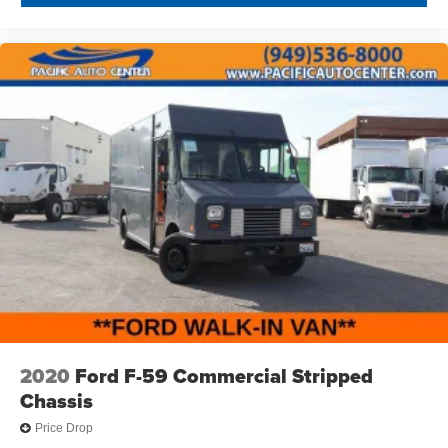
2020
Ford F-59 Commercial Stripped
Chassis
Price Drop