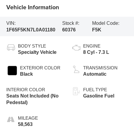
Vehicle Information
VIN:
Stock #:
Model Code:
1F65F5KN7L0A01180
60376
F5K
BODY STYLE
ENGINE
Specialty Vehicle
8 Cyl - 7.3 L
EXTERIOR COLOR
TRANSMISSION
Black
Automatic
INTERIOR COLOR
FUEL TYPE
Seats Not Included (No
Gasoline Fuel
Pedestal)
MILEAGE
58,563