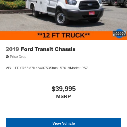
2019
Ford Transit Chassis
Price Drop
VIN:
1FDYR5ZM7KKA40753
Stock:
57619
Model:
R5Z
$39,995
MSRP
View Vehicle