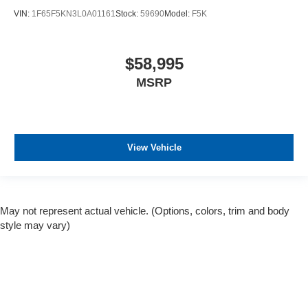
VIN:
1F65F5KN3L0A01161
Stock:
59690
Model:
F5K
$58,995
MSRP
View Vehicle
May not represent actual vehicle. (Options, colors, trim and body
style may vary)