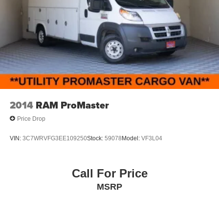
2014
RAM ProMaster
Price Drop
VIN:
3C7WRVFG3EE109250
Stock:
59078
Model:
VF3L04
Call For Price
MSRP