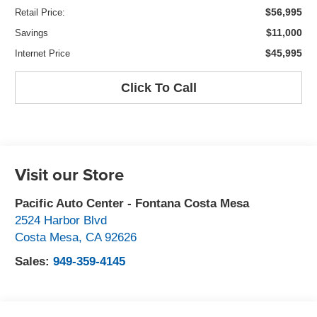
$56,995
Retail Price:
$11,000
Savings
$45,995
Internet Price
Click To Call
Visit our Store
Pacific Auto Center - Fontana Costa Mesa
2524 Harbor Blvd
Costa Mesa
,
CA
92626
Sales:
949-359-4145