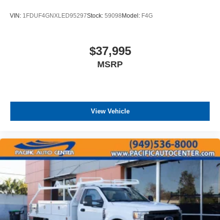
VIN:
1FDUF4GNXLED95297
Stock:
59098
Model:
F4G
$37,995
MSRP
View Vehicle