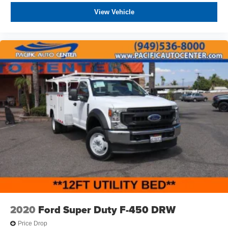
View Vehicle
2020
Ford Super Duty F-450 DRW
Price Drop