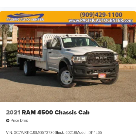
2021
RAM 4500 Chassis Cab
Price Drop
VIN:
3C7WRKCJ0MG573730
Stock:
60219
Model:
DP4L65