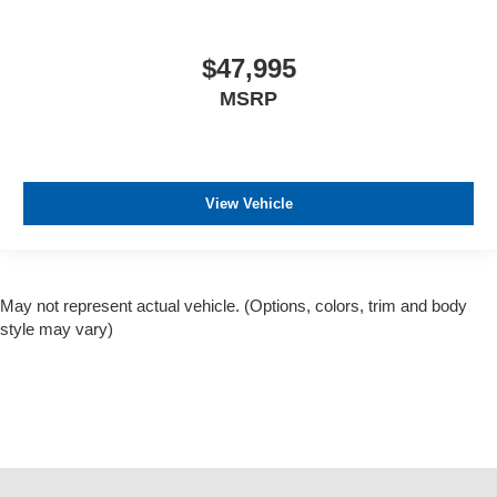
$47,995
MSRP
View Vehicle
May not represent actual vehicle. (Options, colors, trim and body
style may vary)