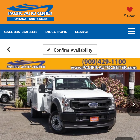
Saved
CALL
949-359-4145
DIRECTIONS
SEARCH
Confirm Availability