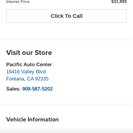
$31,995
Internet Price
Click To Call
Visit our Store
Pacific Auto Center
16416 Valley Blvd
Fontana
,
CA
92335
Sales:
909-587-5202
Vehicle Information