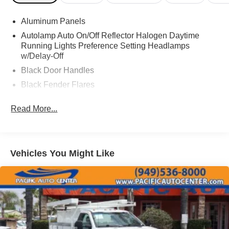
ASSOCIATE FOR MORE INFORMATION!
Aluminum Panels
2020 Ford F-450SD XL Regular Cab Chassis-Cab
Autolamp Auto On/Off Reflector Halogen Daytime
Running Lights Preference Setting Headlamps
w/Delay-Off
Black Door Handles
Black Fender Flares
Black Front Bumper w/Black Rub Strip/Fascia Accent
Read More...
and 2 Tow Hooks
Black Grille
Black Manual Side Mirrors w/Manual Folding
Black Side Windows Trim and Black Front Windshield
Vehicles You Might Like
Trim
Cab Clearance Lights
Fixed Rear Window
Front License Plate Bracket
Front Splash Guards