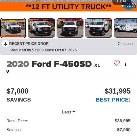
1
/
43
RECENT PRICE DROP!
Collapse
Reduced by $3,000 since Oct 07, 2025
2020
Ford F-450SD
XL
$7,000
$31,995
SAVINGS
BEST PRICE:
Less
$38,995
Retail Price:
$7,000
Savings