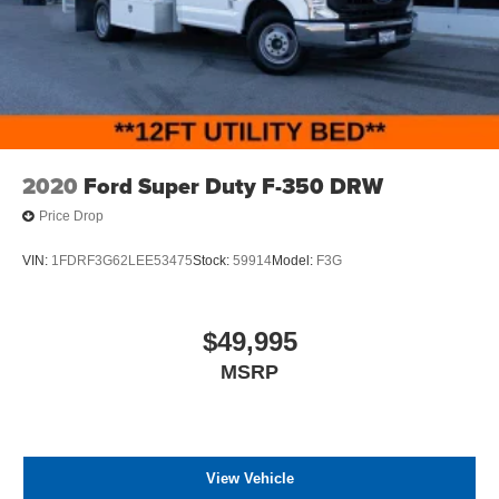
2020
Ford Super Duty F-350 DRW
Price Drop
VIN:
1FDRF3G62LEE53475
Stock:
59914
Model:
F3G
$49,995
MSRP
View Vehicle