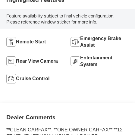
Feature availability subject to final vehicle configuration.
Please reference window sticker for more info.
Emergency Brake
Remote Start
Assist
Entertainment
Rear View Camera
System
Cruise Control
Dealer Comments
**CLEAN CARFAX**, **ONE OWNER CARFAX**,**12