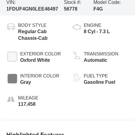
VIN:
Stock #:
Model Code:
1FDUF4GN0LEE46497
56778
F4G
BODY STYLE
ENGINE
Regular Cab
8 Cyl - 7.3 L
Chassis-Cab
EXTERIOR COLOR
TRANSMISSION
Oxford White
Automatic
INTERIOR COLOR
FUEL TYPE
Gray
Gasoline Fuel
MILEAGE
117,458
Highlighted Features