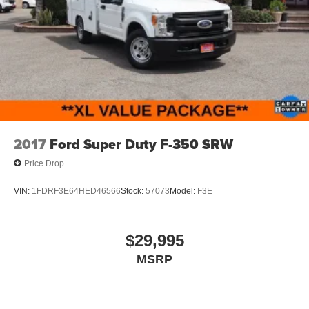
Light Tinted Glass
Manual Extendable Trailer Style Mirrors
Tires: 225/70Rx19.5G BSW A/P
Variable Intermittent Wipers
Wheels: 19.5" x 6" Argent Painted Steel -inc: Hub
covers/center ornaments not included
2017
Ford Super Duty F-350 SRW
Price Drop
VIN:
1FDRF3E64HED46566
Stock:
57073
Model:
F3E
$29,995
MSRP