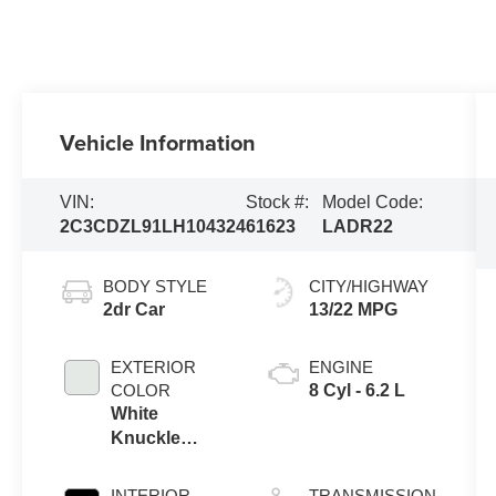
Vehicle Information
VIN:
Stock #:
Model Code:
2C3CDZL91LH104324
61623
LADR22
BODY STYLE
CITY/HIGHWAY
2dr Car
13/22 MPG
EXTERIOR
ENGINE
COLOR
8 Cyl - 6.2 L
White
Knuckle
Clearcoat
INTERIOR
TRANSMISSION