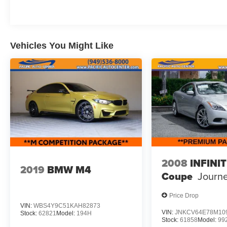
Redeye adds even more excitement, with
features like Redeye Badging, SRT Power
Chiller, and a 220 MPH Primary Speedometer.
The Plus Package enhances the interior with a
Vehicles You Might Like
Power Tilt/Telescope Steering Column, Dark
Engine Turn Interior Accents, and Premium-
Stitched Dash Panel.
For added convenience and safety, the Driver
Convenience Group includes Blind Spot &
Cross Path Detection, High Intensity Discharge
Headlamps, and Power Multi-Function
Foldaway Mirrors. The Harman/Kardon Audio
Group with Subwoofer delivers an unparalleled
2008
INFINIT
2019
BMW M4
listening experience with 18 premium speakers
Coupe
Journ
and surround sound.
Price Drop
This Challenger SRT Hellcat Redeye is a true
VIN:
WBS4Y9C51KAH82873
performance icon, blending exhilarating power,
VIN:
JNKCV64E78M10
Stock:
62821
Model:
194H
Stock:
61858
Model:
99
premium features, and head-turning style.