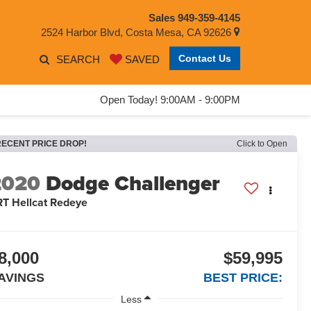
Sales
949-359-4145
2524 Harbor Blvd, Costa Mesa, CA 92626
Contact Us
SEARCH
SAVED
Open Today! 9:00AM - 9:00PM
RECENT PRICE DROP!
Click to Open
2020
Dodge Challenger
RT Hellcat Redeye
8,000
$59,995
AVINGS
BEST PRICE:
Less