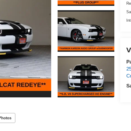
Re
Sa
In
V
P
2
C
S
Photos