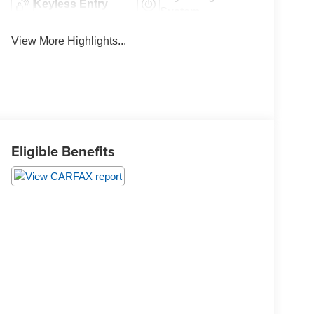
Keyless Entry
System
View More Highlights...
Eligible Benefits