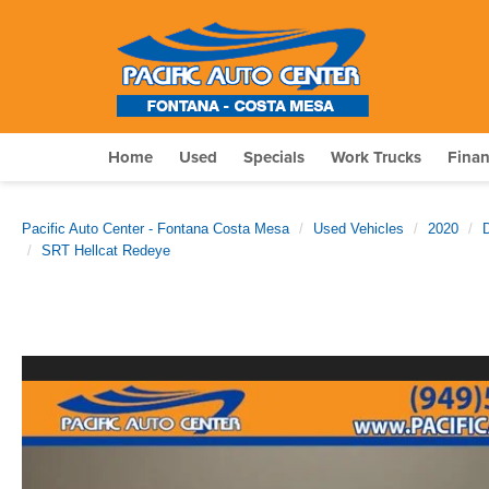
Home
Used
Specials
Work Trucks
Fina
Pacific Auto Center - Fontana Costa Mesa
Used Vehicles
2020
SRT Hellcat Redeye