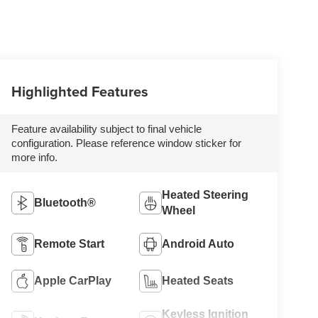
Highlighted Features
Feature availability subject to final vehicle
configuration. Please reference window sticker for
more info.
Heated Steering
Bluetooth®
Wheel
Remote Start
Android Auto
Apple CarPlay
Heated Seats
Keyless Ignition