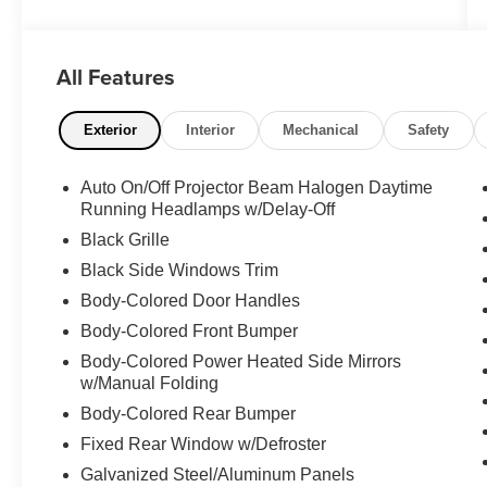
Redeye is a true performance powerhouse,
packed with a thrilling 6.2L V8 Supercharged
engine and an 8-speed automatic transmission
All Features
that delivers an exhilarating driving experience.
Adorned in a sleek White exterior, this
Challenger boasts an impressive array of
Exterior
Interior
Mechanical
Safety
premium features, including:
Auto On/Off Projector Beam Halogen Daytime
- Alloy Wheels
Running Headlamps w/Delay-Off
- Back-Up Camera
Black Grille
- Dual Zone A/C
Black Side Windows Trim
- Heated/Ventilated Seats
- Leather Memory Seats
Body-Colored Door Handles
- Navigation System
Body-Colored Front Bumper
- Power Door Locks
Body-Colored Power Heated Side Mirrors
- Power Seats
w/Manual Folding
- Power Windows
Body-Colored Rear Bumper
- Premium Sound System
- RWD
Fixed Rear Window w/Defroster
Galvanized Steel/Aluminum Panels
The Quick Order Package 27Z SRT Hellcat