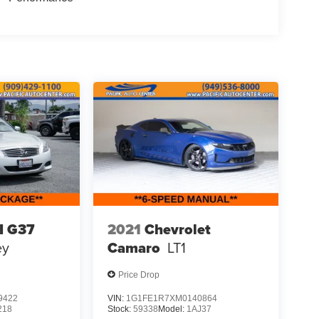
I G37
2021
Chevrolet
ey
Camaro
LT1
Price Drop
9422
VIN:
1G1FE1R7XM0140864
218
Stock:
59338
Model:
1AJ37