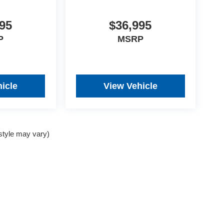
95
$36,995
P
MSRP
icle
View Vehicle
 style may vary)