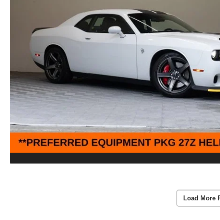
Load More 