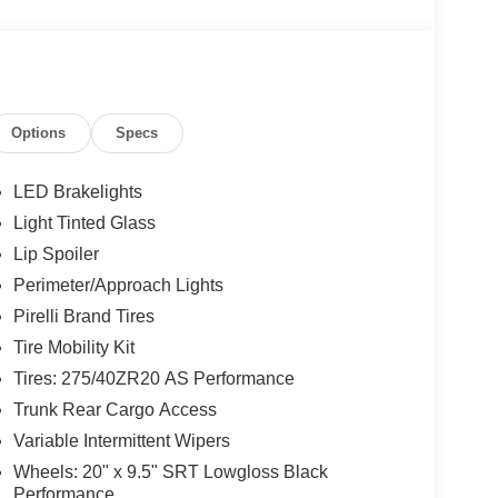
Options
Specs
LED Brakelights
Light Tinted Glass
Lip Spoiler
Perimeter/Approach Lights
Pirelli Brand Tires
Tire Mobility Kit
Tires: 275/40ZR20 AS Performance
Trunk Rear Cargo Access
Variable Intermittent Wipers
Wheels: 20" x 9.5" SRT Lowgloss Black
Performance