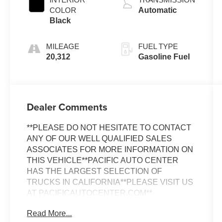
COLOR
Automatic
Black
MILEAGE
FUEL TYPE
20,312
Gasoline Fuel
Dealer Comments
**PLEASE DO NOT HESITATE TO CONTACT
ANY OF OUR WELL QUALIFIED SALES
ASSOCIATES FOR MORE INFORMATION ON
THIS VEHICLE**PACIFIC AUTO CENTER
HAS THE LARGEST SELECTION OF
TRUCKS IN CALIFORNIA**PLEASE VISIT US
AT PACIFICAUTOCENTER.COM**
Read More...
This 2020 Dodge Challenger SRT Hellcat