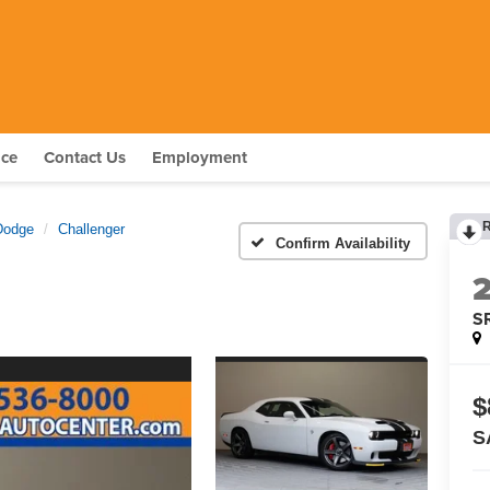
nce
Contact Us
Employment
Dodge
Challenger
Confirm Availability
S
$
S