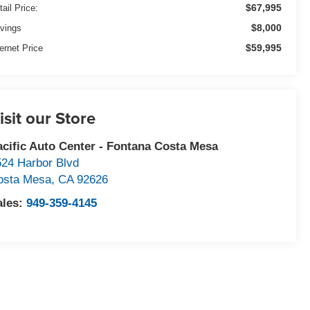
$67,995
tail Price:
$8,000
vings
$59,995
ternet Price
isit our Store
acific Auto Center - Fontana Costa Mesa
524 Harbor Blvd
osta Mesa
,
CA
92626
ales:
949-359-4145