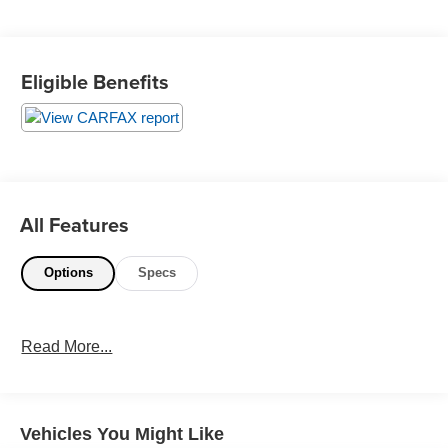
All prices plus government fees and taxes, any finance
charges, any dealer document processing charges ($85),
Eligible Benefits
any electronic filing charge, and any emission testing
charge. The Advertised Price for any vehicle does not
include dealer-installed accessories. These accessories
can be purchased for an additional cost; WHEELS, LIFT
KITS, LOWERING KITS, TINT, PRE-INSTALLED ETCH
THEFT DETERRENT, 3M DOOR EDGE GUARDS, GPS
DEVICE. PLEASE CALL TO SPEAK TO A SALES
All Features
ASSOCIATE FOR MORE INFORMATION!
Options
Specs
2019 International 4000 4300
Read More...
Vehicles You Might Like