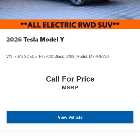
2026
Tesla Model Y
VIN:
7SAYGDED5TF639100
Stock:
62685
Model:
MYPRRWD
Call For Price
MSRP
View Vehicle