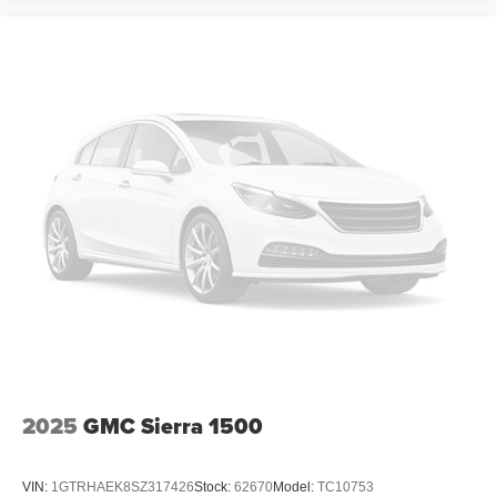
2025
GMC Sierra 1500
VIN:
1GTRHAEK8SZ317426
Stock:
62670
Model:
TC10753