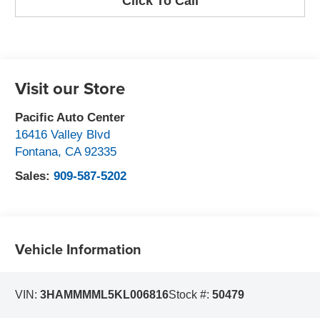
Click To Call
Visit our Store
Pacific Auto Center
16416 Valley Blvd
Fontana
,
CA
92335
Sales:
909-587-5202
Vehicle Information
VIN:
3HAMMMML5KL006816
Stock #:
50479