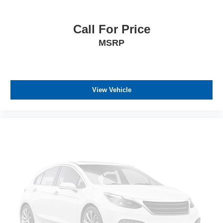
Call For Price
MSRP
View Vehicle