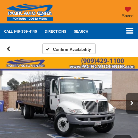
Saved
CALL
949-359-4145
DIRECTIONS
SEARCH
Confirm Availability