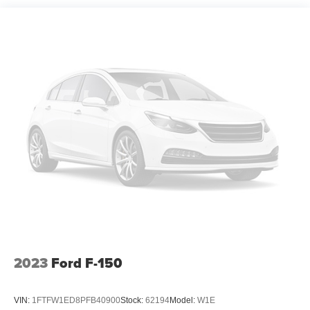
2023
Ford F-150
VIN:
1FTFW1ED8PFB40900
Stock:
62194
Model:
W1E