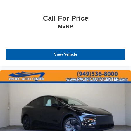
Call For Price
MSRP
View Vehicle