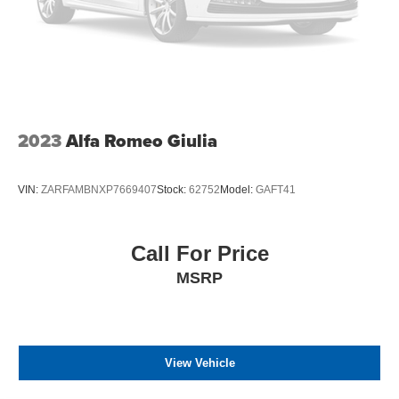
2023
Alfa Romeo Giulia
VIN:
ZARFAMBNXP7669407
Stock:
62752
Model:
GAFT41
Call For Price
MSRP
View Vehicle