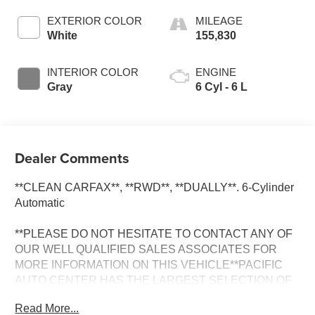
EXTERIOR COLOR
MILEAGE
White
155,830
INTERIOR COLOR
ENGINE
Gray
6 Cyl - 6 L
Dealer Comments
**CLEAN CARFAX**, **RWD**, **DUALLY**. 6-Cylinder
Automatic
**PLEASE DO NOT HESITATE TO CONTACT ANY OF
OUR WELL QUALIFIED SALES ASSOCIATES FOR
MORE INFORMATION ON THIS VEHICLE**PACIFIC
AUTO CENTER HAS THE LARGEST SELECTION OF
TRUCKS IN CALIFORNIA**PLEASE VISIT US AT
Read More...
PACIFICAUTOCENTER.COM.