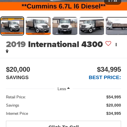
1
/
44
2019
International 4300
$20,000
$34,995
SAVINGS
BEST PRICE:
Less
$54,995
Retail Price:
$20,000
Savings
$34,995
Internet Price