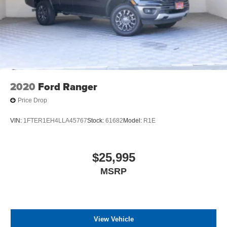
2020
Ford Ranger
Price Drop
VIN:
1FTER1EH4LLA45767
Stock:
61682
Model:
R1E
$25,995
MSRP
View Vehicle