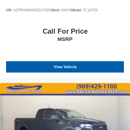
VIN:
1GTRHAEK8SZ317426
Stock:
62670
Model:
TC10753
Call For Price
MSRP
View Vehicle