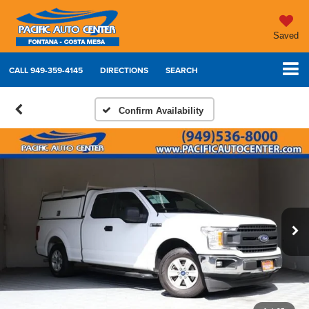
Saved
CALL
949-359-4145
DIRECTIONS
SEARCH
Confirm Availability