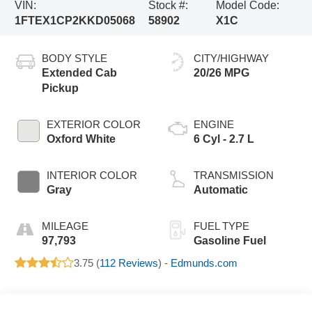
VIN:
Stock #:
Model Code:
1FTEX1CP2KKD05068
58902
X1C
BODY STYLE
CITY/HIGHWAY
Extended Cab
20/26 MPG
Pickup
EXTERIOR COLOR
ENGINE
Oxford White
6 Cyl - 2.7 L
INTERIOR COLOR
TRANSMISSION
Gray
Automatic
MILEAGE
FUEL TYPE
97,793
Gasoline Fuel
3.75 (
112 Reviews
) -
Edmunds.com