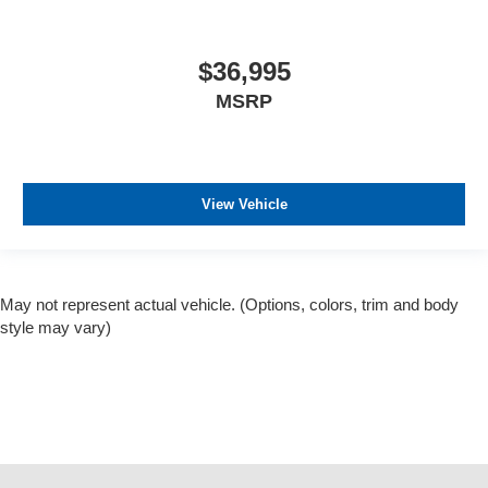
$36,995
MSRP
View Vehicle
May not represent actual vehicle. (Options, colors, trim and body
style may vary)