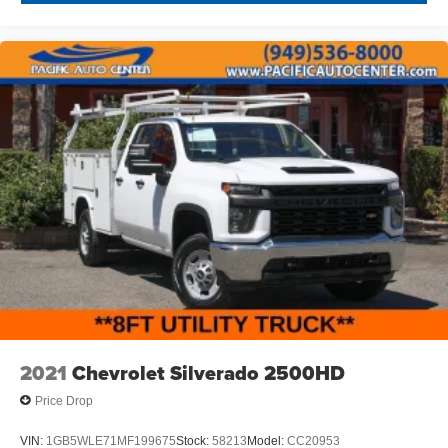
2021
Chevrolet Silverado 2500HD
Price Drop
VIN:
1GB5WLE71MF199675
Stock:
58213
Model:
CC20953