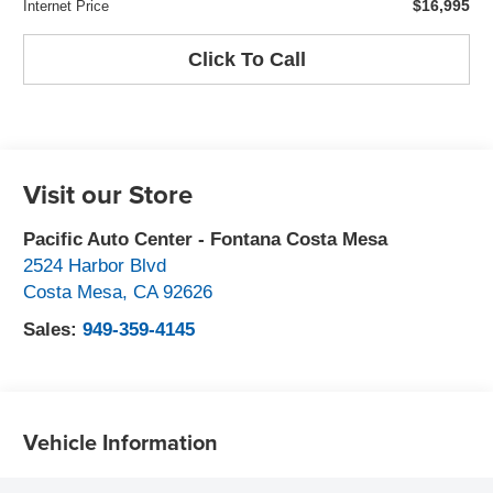
$16,995
Internet Price
Click To Call
Visit our Store
Pacific Auto Center - Fontana Costa Mesa
2524 Harbor Blvd
Costa Mesa
,
CA
92626
Sales:
949-359-4145
Vehicle Information