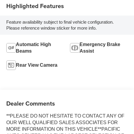
Highlighted Features
Feature availability subject to final vehicle configuration.
Please reference window sticker for more info.
Automatic High
Emergency Brake
Beams
Assist
Rear View Camera
Dealer Comments
**PLEASE DO NOT HESITATE TO CONTACT ANY OF
OUR WELL QUALIFIED SALES ASSOCIATES FOR
MORE INFORMATION ON THIS VEHICLE**PACIFIC