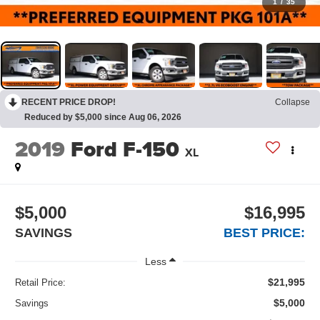
1
/
35
RECENT PRICE DROP!
Collapse
Reduced by $5,000 since Aug 06, 2026
2019
Ford F-150
XL
$5,000
$16,995
SAVINGS
BEST PRICE:
Less
$21,995
Retail Price:
$5,000
Savings