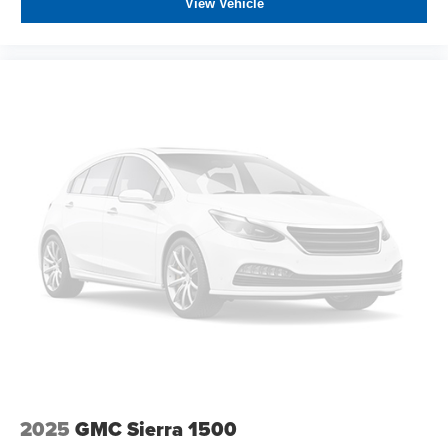
looking for a dependable work vehicle or a capable daily
View Vehicle
driver, this truck is ready to meet your needs.
All prices plus government fees and taxes, any finance
charges, any dealer document processing charges ($85),
any electronic filing charge, and any emission testing
charge. The Advertised Price for any vehicle does not
include dealer-installed accessories. These accessories
can be purchased for an additional cost; WHEELS, LIFT
KITS, LOWERING KITS, TINT, PRE-INSTALLED ETCH
THEFT DETERRENT, 3M DOOR EDGE GUARDS, GPS
DEVICE. PLEASE CALL TO SPEAK TO A SALES
ASSOCIATE FOR MORE INFORMATION!
2025
GMC Sierra 1500