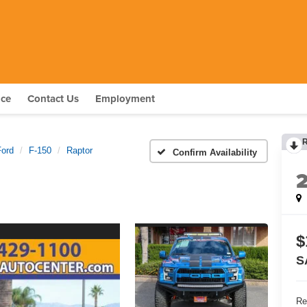
nce
Contact Us
Employment
Ford
F-150
Raptor
Confirm Availability
$
S
Re