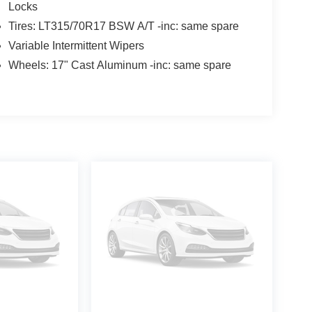
Locks
Tires: LT315/70R17 BSW A/T -inc: same spare
Variable Intermittent Wipers
Wheels: 17" Cast Aluminum -inc: same spare