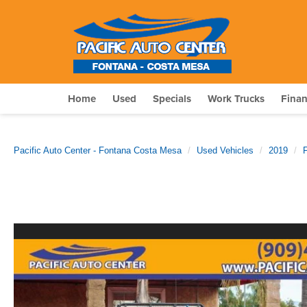
Home
Used
Specials
Work Trucks
Fina
Pacific Auto Center - Fontana Costa Mesa
Used Vehicles
2019