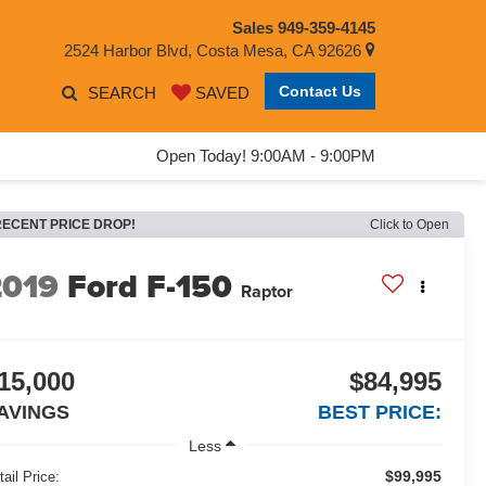
Sales
949-359-4145
2524 Harbor Blvd, Costa Mesa, CA 92626
Contact Us
SEARCH
SAVED
Open Today! 9:00AM - 9:00PM
RECENT PRICE DROP!
Click to Open
2019
Ford F-150
Raptor
15,000
$84,995
AVINGS
BEST PRICE:
Less
$99,995
tail Price: