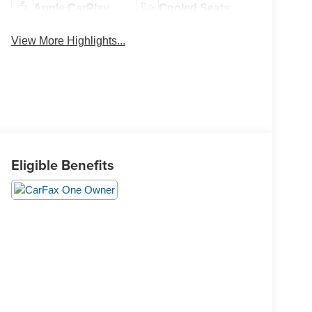
Apple CarPlay
Cooled Seats
View More Highlights...
Eligible Benefits