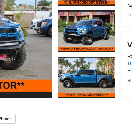
Sa
In
V
P
1
F
S
Photos