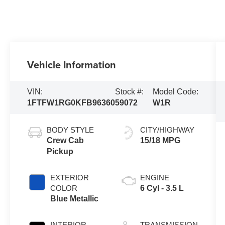
Vehicle Information
VIN:
Stock #:
Model Code:
1FTFW1RG0KFB96360
59072
W1R
BODY STYLE
CITY/HIGHWAY
Crew Cab
15/18 MPG
Pickup
EXTERIOR
ENGINE
COLOR
6 Cyl - 3.5 L
Blue Metallic
INTERIOR
TRANSMISSION