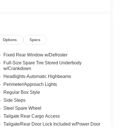
Options
Specs
Fixed Rear Window w/Defroster
Full-Size Spare Tire Stored Underbody
w/Crankdown
Headlights-Automatic Highbeams
Perimeter/Approach Lights
Regular Box Style
Side Steps
Steel Spare Wheel
Tailgate Rear Cargo Access
Tailgate/Rear Door Lock Included w/Power Door