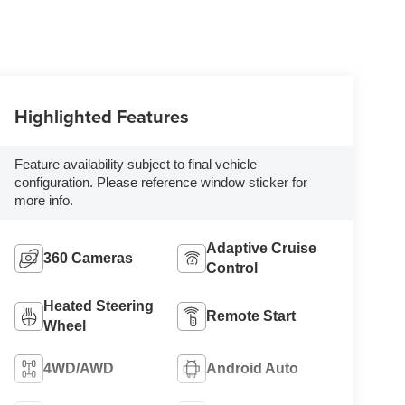
Highlighted Features
Feature availability subject to final vehicle
configuration. Please reference window sticker for
more info.
Adaptive Cruise
360 Cameras
Control
Heated Steering
Remote Start
Wheel
4WD/AWD
Android Auto