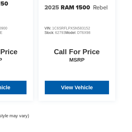
150
2025
RAM 1500
Rebel
0900
VIN:
1C6SRFLPXSN583152
E
Stock:
62793
Model:
DT6X98
 Price
Call For Price
P
MSRP
icle
View Vehicle
 style may vary)