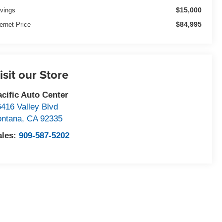
$15,000
vings
$84,995
ternet Price
isit our Store
acific Auto Center
6416 Valley Blvd
ontana
,
CA
92335
ales:
909-587-5202