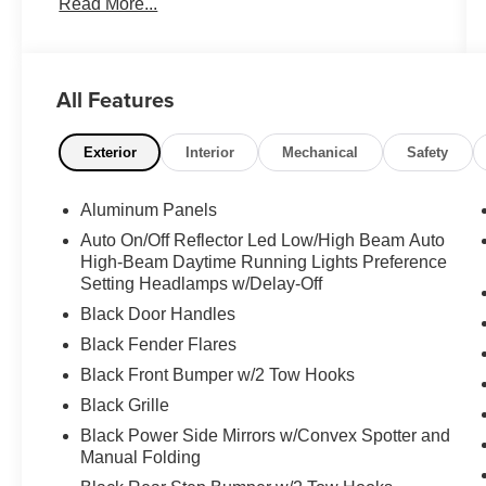
Read More...
A/C**, **NAVIGATION SYSTEM**, **PREMIUM
SOUND SYSTEM**, **POWER SUNROOF**,
**POWER WINDOWS**, **POWER SEATS**,
**POWER SIDE STEPS**, **POWER DOOR
All Features
LOCKS**, **BACK-UP CAMERA**, **360
SURROUND VIEW CAMERA**, **ALLOY
WHEELS**, **TOW PACKAGE**, **TRAILER
Exterior
Interior
Mechanical
Safety
BRAKE CONTROL**, **SPRAY-IN
BEDLINER**, **UPFITTER SWITCHES**, +,
Aluminum Panels
10-Way Power Driver & Passenger Seats, 360
Auto On/Off Reflector Led Low/High Beam Auto
Degree Camera, 4.10 Front Axle w/Torsen
High-Beam Daytime Running Lights Preference
Differential, 8" Productivity Screen, Adaptive
Setting Headlamps w/Delay-Off
Cruise Control w/Stop-and-Go, Advanced
Black Door Handles
Security Pack, Ambient Lighting - Ice Blue Color
Only, BLIS Blind Spot Information System, Dual-
Black Fender Flares
Zone Electronic Automatic Temperature Control,
Black Front Bumper w/2 Tow Hooks
GVWR: 7,050 lbs Payload Package, Heated &
Black Grille
Ventilated Leather 40/Console/40 Front Seats,
Black Power Side Mirrors w/Convex Spotter and
Heated Steering Wheel, Inflatable Rear Safety
Manual Folding
Belts, Integrated Trailer Brake Controller,
Intelligent Access w/Push-Button Start, Lane