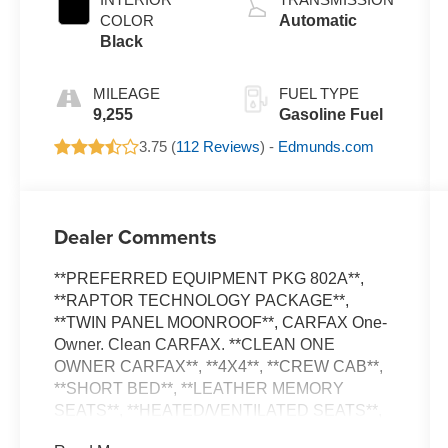
COLOR
Automatic
Black
MILEAGE
FUEL TYPE
9,255
Gasoline Fuel
3.75 (
112 Reviews
) -
Edmunds.com
Dealer Comments
**PREFERRED EQUIPMENT PKG 802A**,
**RAPTOR TECHNOLOGY PACKAGE**,
**TWIN PANEL MOONROOF**, CARFAX One-
Owner. Clean CARFAX. **CLEAN ONE
OWNER CARFAX**, **4X4**, **CREW CAB**,
**SHORT BED**, **LEATHER MEMORY
SEATS**, **HEATED/VENTILATED SEATS**,
**REAR HEATED SEATS**, **DUAL ZONE