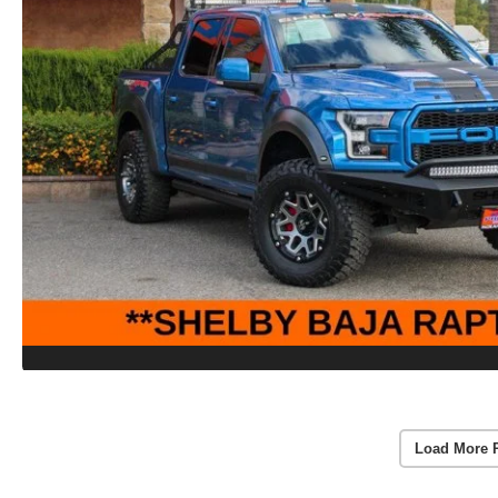
Load More 