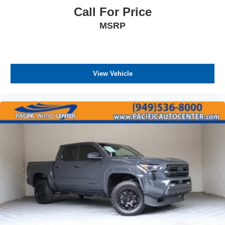
Call For Price
MSRP
View Vehicle