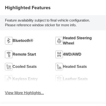
Highlighted Features
Feature availability subject to final vehicle configuration.
Please reference window sticker for more info.
Heated Steering
Bluetooth®
Wheel
Remote Start
4WD/AWD
Cooled Seats
Heated Seats
Keyless Entry
Leather Seats
View More Highlights...