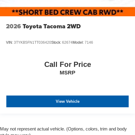
2026
Toyota Tacoma 2WD
VIN:
3TYKB5FN1TT036420
Stock:
62674
Model:
7146
Call For Price
MSRP
View Vehicle
May not represent actual vehicle. (Options, colors, trim and body