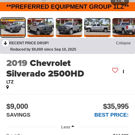
1
/
56
RECENT PRICE DROP!
Collapse
Reduced by $9,000 since Sep 10, 2025
2019
Chevrolet
Silverado 2500HD
LTZ
$9,000
$35,995
SAVINGS
BEST PRICE:
Less