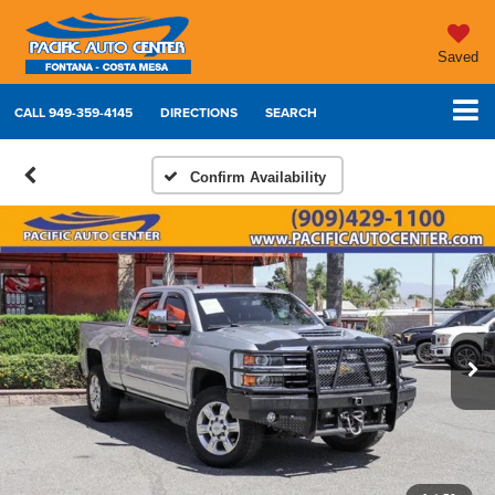
Saved
CALL
949-359-4145
DIRECTIONS
SEARCH
Confirm Availability