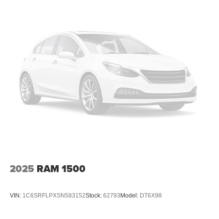
2025
RAM 1500
VIN:
1C6SRFLPXSN583152
Stock:
62793
Model:
DT6X98