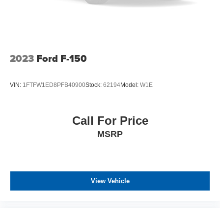
any electronic filing charge, and any emission testing
charge. The Advertised Price for any vehicle does not
include dealer-installed accessories. These accessories
can be purchased for an additional cost; WHEELS, LIFT
KITS, LOWERING KITS, TINT, PRE-INSTALLED ETCH
THEFT DETERRENT, 3M DOOR EDGE GUARDS, GPS
2023
Ford F-150
DEVICE. PLEASE CALL TO SPEAK TO A SALES
ASSOCIATE FOR MORE INFORMATION!
VIN:
1FTFW1ED8PFB40900
Stock:
62194
Model:
W1E
Call For Price
MSRP
View Vehicle