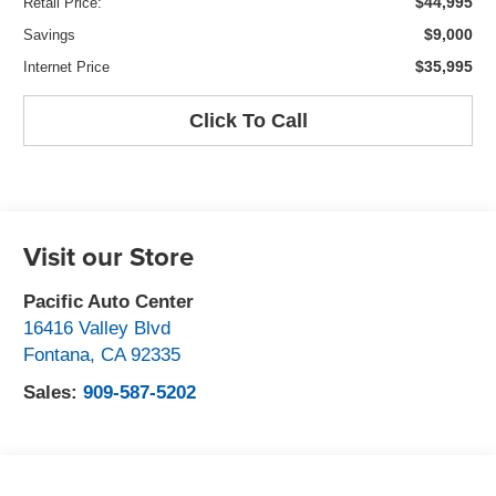
$44,995
Retail Price:
$9,000
Savings
$35,995
Internet Price
Click To Call
Visit our Store
Pacific Auto Center
16416 Valley Blvd
Fontana
,
CA
92335
Sales:
909-587-5202