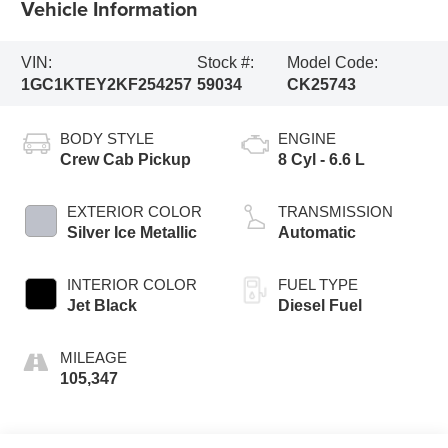
Vehicle Information
VIN:
Stock #:
Model Code:
1GC1KTEY2KF254257
59034
CK25743
BODY STYLE
ENGINE
Crew Cab Pickup
8 Cyl - 6.6 L
EXTERIOR COLOR
TRANSMISSION
Silver Ice Metallic
Automatic
INTERIOR COLOR
FUEL TYPE
Jet Black
Diesel Fuel
MILEAGE
105,347