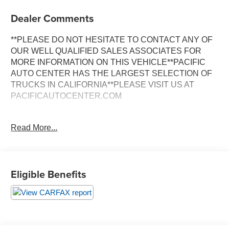
Dealer Comments
**PLEASE DO NOT HESITATE TO CONTACT ANY OF
OUR WELL QUALIFIED SALES ASSOCIATES FOR
MORE INFORMATION ON THIS VEHICLE**PACIFIC
AUTO CENTER HAS THE LARGEST SELECTION OF
TRUCKS IN CALIFORNIA**PLEASE VISIT US AT
PACIFICAUTOCENTER.COM
- 4X4 capability with electronic shift transfer case
Read More...
- Duramax 6.6L Turbodiesel V8 engine with Allison 1000
6-speed automatic transmission
- Crew cab configuration with seating for five passengers
- 5th wheel and gooseneck hitch prep package
Eligible Benefits
- Heated and ventilated perforated leather-appointed front
bucket seats with memory settings
- Power sunroof with one-piece design
- Navigation system with 8" color touch display and
Chevrolet Infotainment