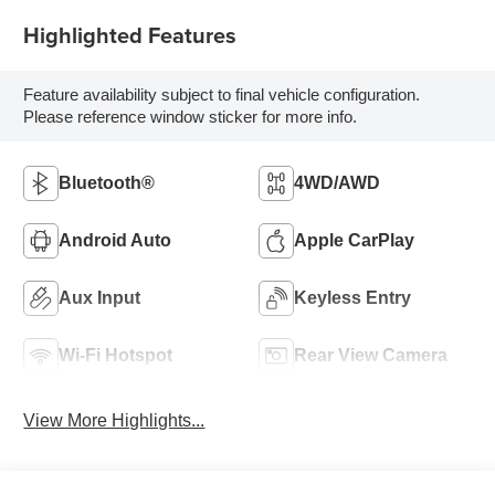
Highlighted Features
Feature availability subject to final vehicle configuration.
Please reference window sticker for more info.
Bluetooth®
4WD/AWD
Android Auto
Apple CarPlay
Aux Input
Keyless Entry
Wi-Fi Hotspot
Rear View Camera
View More Highlights...