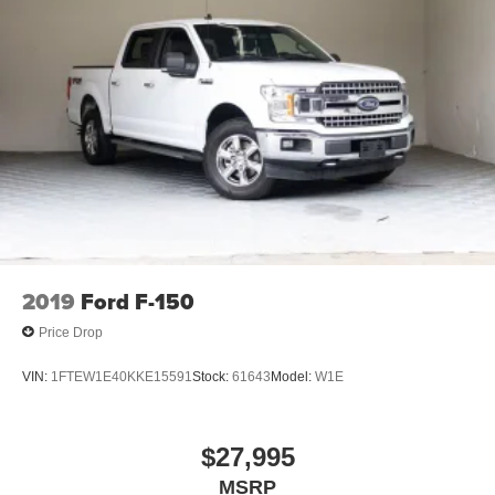
2019
Ford F-150
Price Drop
VIN:
1FTEW1E40KKE15591
Stock:
61643
Model:
W1E
$27,995
MSRP