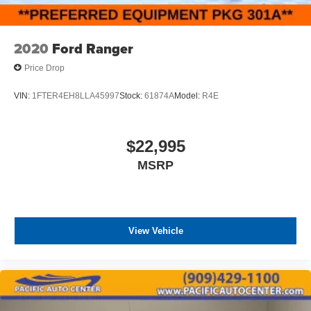
2020
Ford Ranger
Price Drop
VIN:
1FTER4EH8LLA45997
Stock:
61874A
Model:
R4E
$22,995
MSRP
View Vehicle