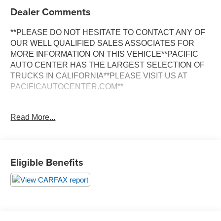
Dealer Comments
**PLEASE DO NOT HESITATE TO CONTACT ANY OF
OUR WELL QUALIFIED SALES ASSOCIATES FOR
MORE INFORMATION ON THIS VEHICLE**PACIFIC
AUTO CENTER HAS THE LARGEST SELECTION OF
TRUCKS IN CALIFORNIA**PLEASE VISIT US AT
PACIFICAUTOCENTER.COM**
This 2019 Chevrolet Colorado LT is a rugged and
Read More...
capable pickup that's ready to take on any adventure.
With its powerful V6 engine, 4-wheel drive, and an
impressive array of features, this Colorado is the perfect
blend of performance and versatility.
Eligible Benefits
- **4X4**
- **ALLOY WHEELS**
- **BACK-UP CAMERA**
- **CLEAN CARFAX**
- **CREW CAB**