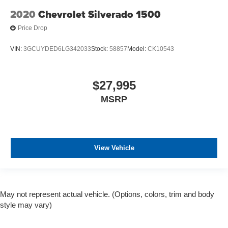
2020
Chevrolet Silverado 1500
Price Drop
VIN:
3GCUYDED6LG342033
Stock:
58857
Model:
CK10543
$27,995
MSRP
View Vehicle
May not represent actual vehicle. (Options, colors, trim and body
style may vary)