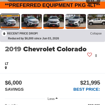
1
/
48
RECENT PRICE DROP!
Collapse
Reduced by $6,000 since Jun 03, 2026
2019
Chevrolet Colorado
LT
$6,000
$21,995
SAVINGS
BEST PRICE:
Less