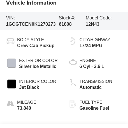
Vehicle Information
VIN:
Stock #:
Model Code:
1GCGTCEN0K1270273
61808
12N43
BODY STYLE
CITY/HIGHWAY
Crew Cab Pickup
17/24 MPG
EXTERIOR COLOR
ENGINE
Silver Ice Metallic
6 Cyl - 3.6 L
INTERIOR COLOR
TRANSMISSION
Jet Black
Automatic
MILEAGE
FUEL TYPE
73,840
Gasoline Fuel