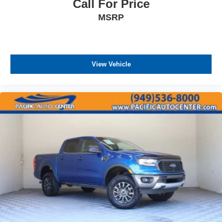
Call For Price
MSRP
View Vehicle