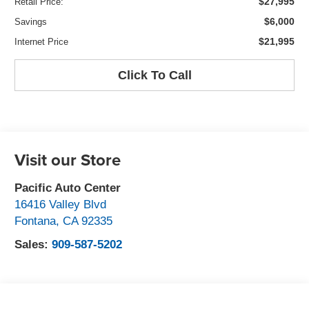
$27,995
Retail Price:
$6,000
Savings
$21,995
Internet Price
Click To Call
Visit our Store
Pacific Auto Center
16416 Valley Blvd
Fontana
,
CA
92335
Sales:
909-587-5202