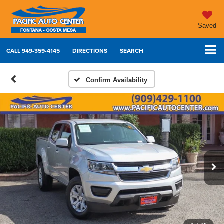
Saved
CALL
949-359-4145
DIRECTIONS
SEARCH
Confirm Availability