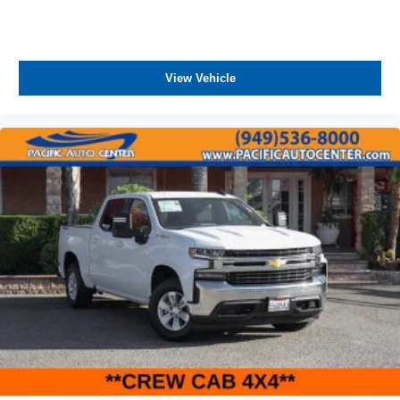
View Vehicle