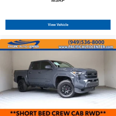
MSRP
View Vehicle