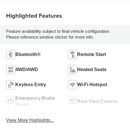
Highlighted Features
Feature availability subject to final vehicle configuration.
Please reference window sticker for more info.
Bluetooth®
Remote Start
4WD/AWD
Heated Seats
Keyless Entry
Wi-Fi Hotspot
Emergency Brake
Rear View Camera
Assist
View More Highlights...