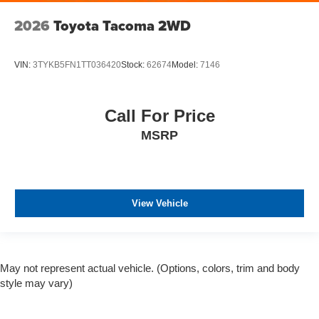
2026
Toyota Tacoma 2WD
VIN:
3TYKB5FN1TT036420
Stock:
62674
Model:
7146
Call For Price
MSRP
View Vehicle
May not represent actual vehicle. (Options, colors, trim and body
style may vary)