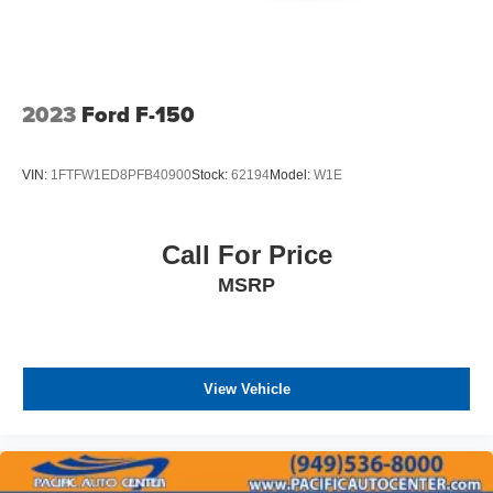
2023
Ford F-150
VIN:
1FTFW1ED8PFB40900
Stock:
62194
Model:
W1E
Call For Price
MSRP
View Vehicle