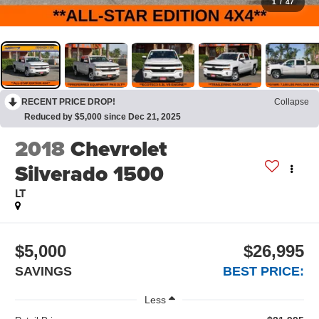
1
/
47
RECENT PRICE DROP!
Collapse
Reduced by $5,000 since Dec 21, 2025
2018
Chevrolet
Silverado 1500
LT
$5,000
$26,995
SAVINGS
BEST PRICE:
Less