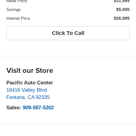
$31,995
Retail Price:
$5,000
Savings
$26,995
Internet Price
Click To Call
Visit our Store
Pacific Auto Center
16416 Valley Blvd
Fontana
,
CA
92335
Sales:
909-587-5202