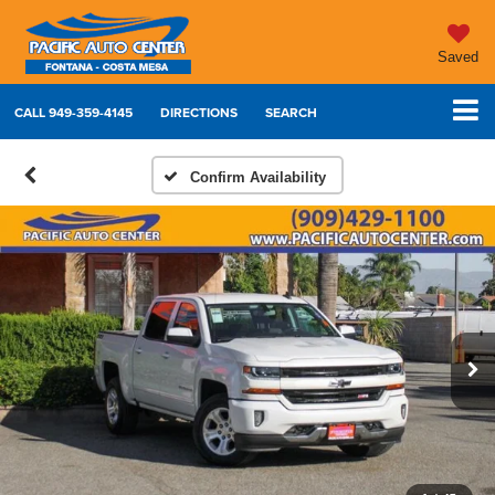
Saved
CALL
949-359-4145
DIRECTIONS
SEARCH
Confirm Availability