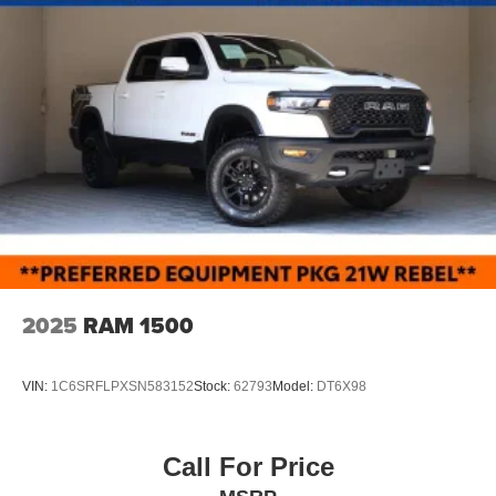
2025
RAM 1500
VIN:
1C6SRFLPXSN583152
Stock:
62793
Model:
DT6X98
Call For Price