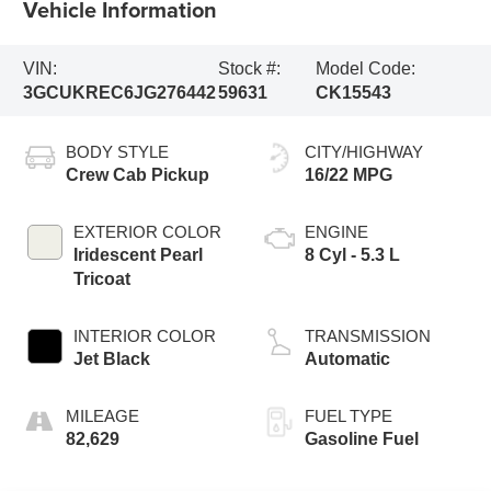
Vehicle Information
VIN:
Stock #:
Model Code:
3GCUKREC6JG276442
59631
CK15543
BODY STYLE
CITY/HIGHWAY
Crew Cab Pickup
16/22 MPG
EXTERIOR COLOR
ENGINE
Iridescent Pearl
8 Cyl - 5.3 L
Tricoat
INTERIOR COLOR
TRANSMISSION
Jet Black
Automatic
MILEAGE
FUEL TYPE
82,629
Gasoline Fuel