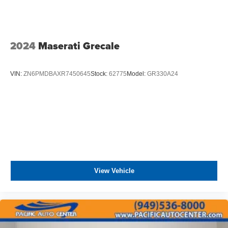
2024
Maserati Grecale
VIN:
ZN6PMDBAXR7450645
Stock:
62775
Model:
GR330A24
View Vehicle