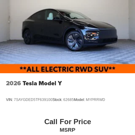
2026
Tesla Model Y
VIN:
7SAYGDED5TF639100
Stock:
62685
Model:
MYPRRWD
Call For Price
MSRP