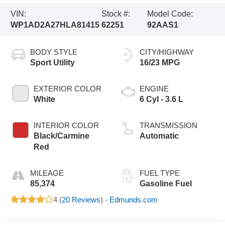
VIN:
Stock #:
Model Code:
WP1AD2A27HLA81415
62251
92AAS1
BODY STYLE
CITY/HIGHWAY
Sport Utility
16/23 MPG
EXTERIOR COLOR
ENGINE
White
6 Cyl - 3.6 L
INTERIOR COLOR
TRANSMISSION
Black/Carmine
Automatic
Red
MILEAGE
FUEL TYPE
85,374
Gasoline Fuel
4 (
20 Reviews
) -
Edmunds.com