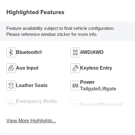
Highlighted Features
Feature availability subject to final vehicle configuration.
Please reference window sticker for more info.
Bluetooth®
4WD/AWD
Aux Input
Keyless Entry
Power
Leather Seats
Tailgate/Liftgate
Emergency Brake
Sunroof/Moonroof
Assist
View More Highlights...