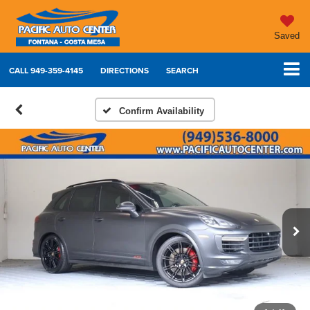
Saved
CALL
949-359-4145
DIRECTIONS
SEARCH
Confirm Availability