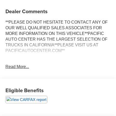
Dealer Comments
**PLEASE DO NOT HESITATE TO CONTACT ANY OF
OUR WELL QUALIFIED SALES ASSOCIATES FOR
MORE INFORMATION ON THIS VEHICLE**PACIFIC
AUTO CENTER HAS THE LARGEST SELECTION OF
TRUCKS IN CALIFORNIA**PLEASE VISIT US AT
PACIFICAUTOCENTER.COM**
Discover the exceptional performance and refined luxury
Read More...
of this 2017 Porsche Cayenne GTS. Boasting a powerful
3.6L V6 engine paired with an 8-Speed Automatic
transmission and All-Wheel Drive, this Cayenne GTS
delivers an exhilarating driving experience. Finished in a
Eligible Benefits
sleek White exterior, this SUV stands out with its striking
alloy wheels and bold design.
- **ALLOY WHEELS**
- **AWD**