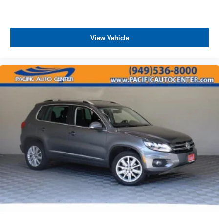
View Vehicle