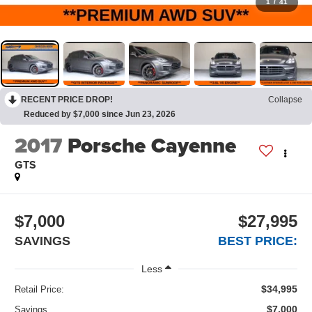
1
/
41
RECENT PRICE DROP!
Collapse
Reduced by $7,000 since Jun 23, 2026
2017
Porsche Cayenne
GTS
$7,000
$27,995
SAVINGS
BEST PRICE:
Less
$34,995
Retail Price:
$7,000
Savings