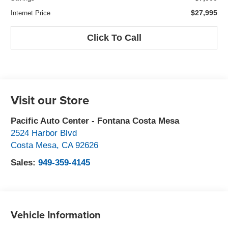
$27,995
Internet Price
Click To Call
Visit our Store
Pacific Auto Center - Fontana Costa Mesa
2524 Harbor Blvd
Costa Mesa
,
CA
92626
Sales:
949-359-4145
Vehicle Information