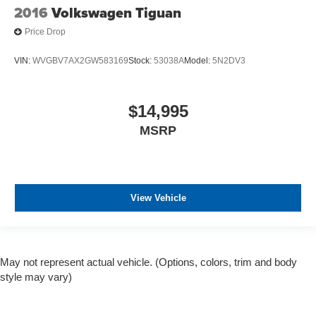
2016
Volkswagen Tiguan
Price Drop
VIN:
WVGBV7AX2GW583169
Stock:
53038A
Model:
5N2DV3
$14,995
MSRP
View Vehicle
May not represent actual vehicle. (Options, colors, trim and body
style may vary)