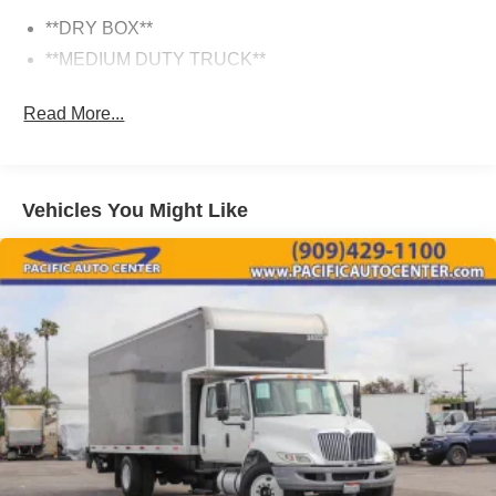
White color, making this Hino 338 a smart choice for any
fleet or commercial operation. Inside, the thoughtfully
**DRY BOX**
designed cab provides a comfortable workspace for the
**MEDIUM DUTY TRUCK**
driver and crew.
Read More...
If you're in the market for a dependable medium-duty
truck that can tackle your toughest jobs, this 2016 Hino
338 is well worth a closer look. Visit Pacific Auto Center
today to experience it for yourself and speak with our
Vehicles You Might Like
knowledgeable sales team about how this Hino can
benefit your business.
**All prices plus government fees and taxes, any finance
charges, any dealer document processing charges ($85),
any electronic filing charge, and any emission testing
charge. The Advertised Price for any vehicle does not
include dealer-installed accessories. These accessories
can be purchased for an additional cost; WHEELS, LIFT
KITS, LOWERING KITS, TINT, PRE-INSTALLED ETCH
THEFT DETERRENT, 3M DOOR EDGE GUARDS, GPS
DEVICE. PLEASE CALL TO SPEAK TO A SALES