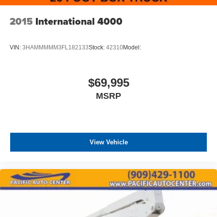
2015
International 4000
VIN:
3HAMMMMM3FL182133
Stock:
42310
Model:
$69,995
MSRP
View Vehicle