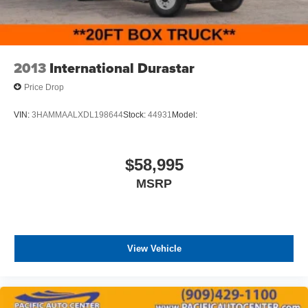
ASSOCIATE FOR MORE INFORMATION!**
2013
International Durastar
Price Drop
VIN:
3HAMMAALXDL198644
Stock:
44931
Model:
$58,995
MSRP
View Vehicle