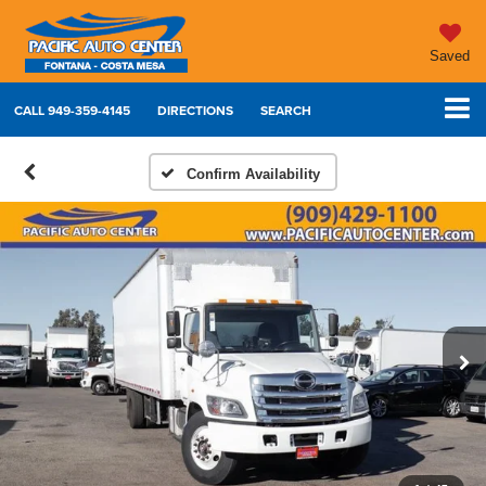
Saved
CALL
949-359-4145
DIRECTIONS
SEARCH
Confirm Availability