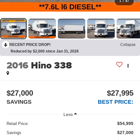
1
/
47
RECENT PRICE DROP!
Collapse
Reduced by $2,000 since Jan 31, 2026
2016
Hino 338
$27,000
$27,995
SAVINGS
BEST PRICE:
Less
$54,995
Retail Price:
$27,000
Savings