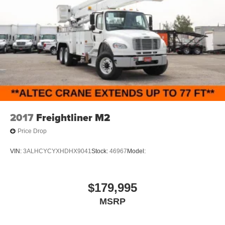
2017
Freightliner M2
Price Drop
VIN:
3ALHCYCYXHDHX9041
Stock:
46967
Model:
$179,995
MSRP