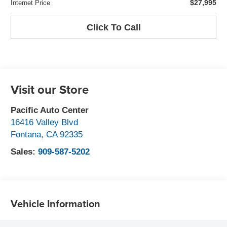
$27,995
Internet Price
Click To Call
Visit our Store
Pacific Auto Center
16416 Valley Blvd
Fontana
,
CA
92335
Sales:
909-587-5202
Vehicle Information