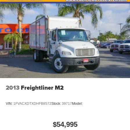
2013
Freightliner M2
VIN:
1FVACXDTXDHFB8572
Stock:
39717
Model:
$54,995