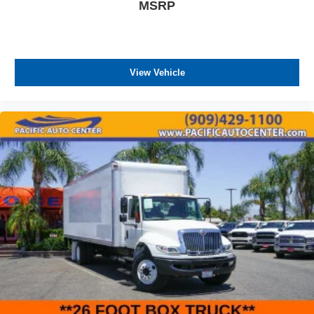
MSRP
View Vehicle