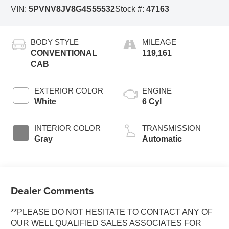
VIN:
5PVNV8JV8G4S55532
Stock #:
47163
BODY STYLE
MILEAGE
CONVENTIONAL
119,161
CAB
EXTERIOR COLOR
ENGINE
White
6 Cyl
INTERIOR COLOR
TRANSMISSION
Gray
Automatic
Dealer Comments
**PLEASE DO NOT HESITATE TO CONTACT ANY OF
OUR WELL QUALIFIED SALES ASSOCIATES FOR