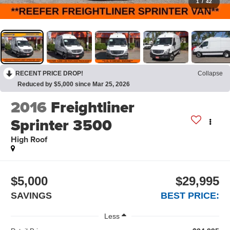
1
/
42
RECENT PRICE DROP!
Collapse
Reduced by $5,000 since Mar 25, 2026
2016
Freightliner
Sprinter 3500
High Roof
$5,000
$29,995
SAVINGS
BEST PRICE:
Less