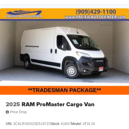
2025
RAM ProMaster Cargo Van
Price Drop
VIN:
3C6LRVDG2SE519723
Stock:
61657
Model:
VF2L16