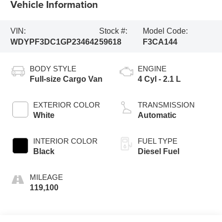
Vehicle Information
VIN:
Stock #:
Model Code:
WDYPF3DC1GP234642
59618
F3CA144
BODY STYLE
ENGINE
Full-size Cargo Van
4 Cyl - 2.1 L
EXTERIOR COLOR
TRANSMISSION
White
Automatic
INTERIOR COLOR
FUEL TYPE
Black
Diesel Fuel
MILEAGE
119,100