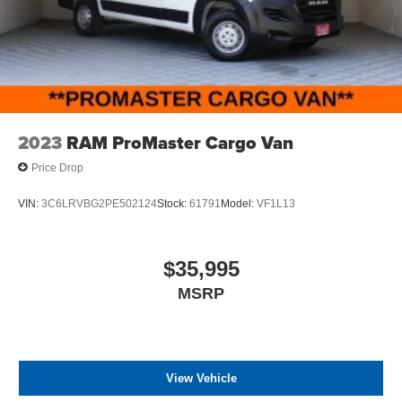
2023
RAM ProMaster Cargo Van
Price Drop
VIN:
3C6LRVBG2PE502124
Stock:
61791
Model:
VF1L13
$35,995
MSRP
View Vehicle