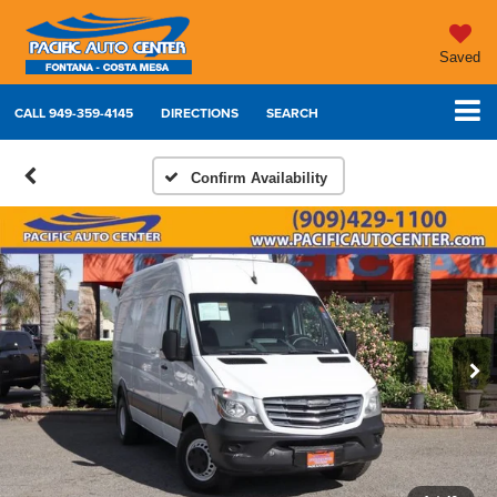
Saved
CALL
949-359-4145
DIRECTIONS
SEARCH
Confirm Availability