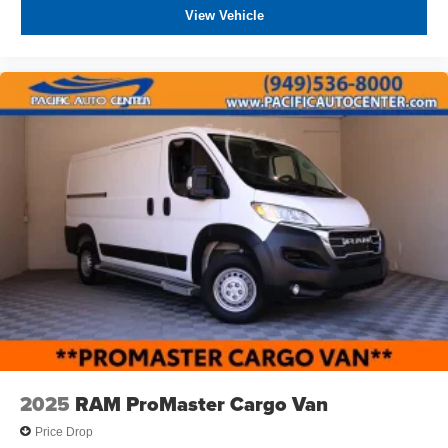
include dealer-installed accessories. These accessories
View Vehicle
can be purchased for an additional cost; WHEELS, LIFT
KITS, LOWERING KITS, TINT, PRE-INSTALLED ETCH
THEFT DETERRENT, 3M DOOR EDGE GUARDS, GPS
DEVICE. PLEASE CALL TO SPEAK TO A SALES
ASSOCIATE FOR MORE INFORMATION!
2025
RAM ProMaster Cargo Van
Price Drop