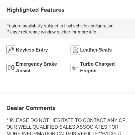
Highlighted Features
Feature availability subject to final vehicle configuration.
Please reference window sticker for more info.
Keyless Entry
Leather Seats
Emergency Brake
Turbo Charged
Assist
Engine
Dealer Comments
**PLEASE DO NOT HESITATE TO CONTACT ANY OF
OUR WELL QUALIFIED SALES ASSOCIATES FOR
MORE INFORMATION ON THIS VEHICLE**PACIFIC