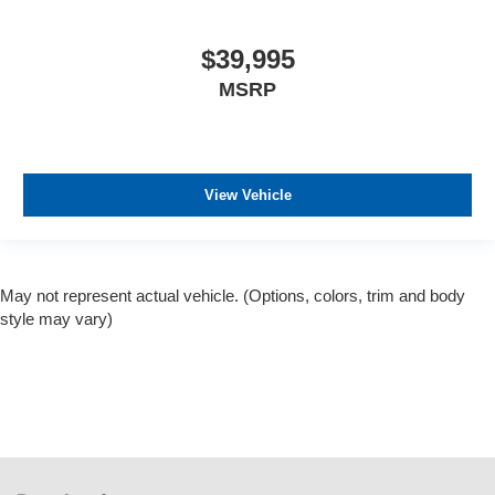
$39,995
MSRP
View Vehicle
May not represent actual vehicle. (Options, colors, trim and body
style may vary)