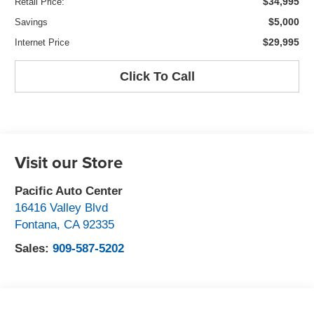
$34,995
Retail Price:
$5,000
Savings
$29,995
Internet Price
Click To Call
Visit our Store
Pacific Auto Center
16416 Valley Blvd
Fontana
,
CA
92335
Sales:
909-587-5202