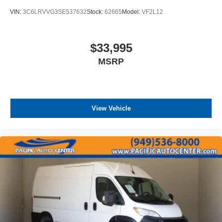
VIN:
3C6LRVVG3SE537632
Stock:
62665
Model:
VF2L12
$33,995
MSRP
View Vehicle