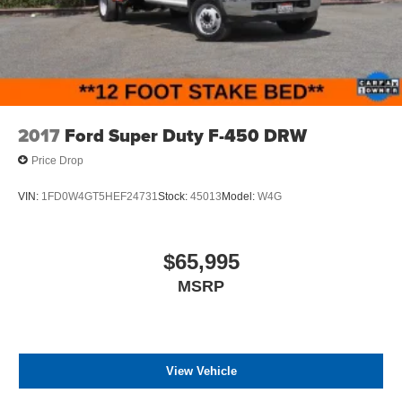
2017
Ford Super Duty F-450 DRW
Price Drop
VIN:
1FD0W4GT5HEF24731
Stock:
45013
Model:
W4G
$65,995
MSRP
View Vehicle