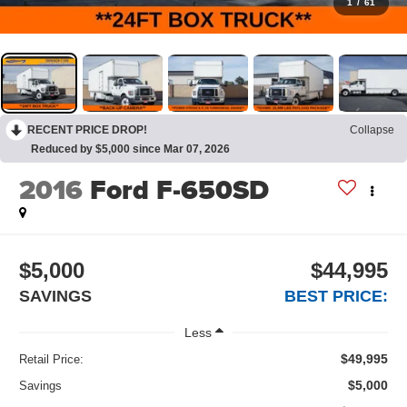
1
/
61
RECENT PRICE DROP!
Collapse
Reduced by $5,000 since Mar 07, 2026
2016
Ford F-650SD
$5,000
$44,995
SAVINGS
BEST PRICE:
Less
$49,995
Retail Price:
$5,000
Savings