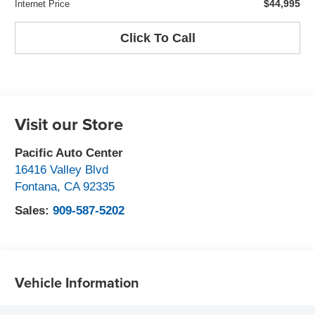
$44,995
Internet Price
Click To Call
Visit our Store
Pacific Auto Center
16416 Valley Blvd
Fontana
,
CA
92335
Sales:
909-587-5202
Vehicle Information