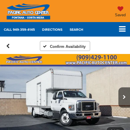
Saved
CALL
949-359-4145
DIRECTIONS
SEARCH
Confirm Availability