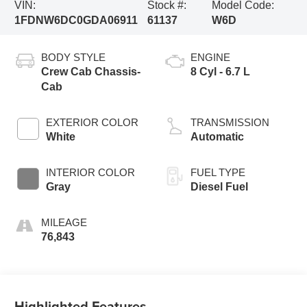
VIN:
Stock #:
Model Code:
1FDNW6DC0GDA06911
61137
W6D
BODY STYLE
ENGINE
Crew Cab Chassis-
8 Cyl - 6.7 L
Cab
EXTERIOR COLOR
TRANSMISSION
White
Automatic
INTERIOR COLOR
FUEL TYPE
Gray
Diesel Fuel
MILEAGE
76,843
Highlighted Features