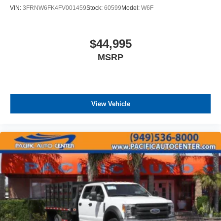
VIN:
3FRNW6FK4FV001459
Stock:
60599
Model:
W6F
$44,995
MSRP
View Vehicle