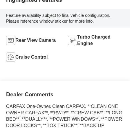
Feature availability subject to final vehicle configuration.
Please reference window sticker for more info.
Turbo Charged
Rear View Camera
Engine
Cruise Control
Dealer Comments
CARFAX One-Owner. Clean CARFAX. **CLEAN ONE
OWNER CARFAX**, **RWD**, **CREW CAB**, **LONG
BED**, **DUALLY**, **POWER WINDOWS**, **POWER
DOOR LOCKS**, **BOX TRUCK**, **BACK-UP