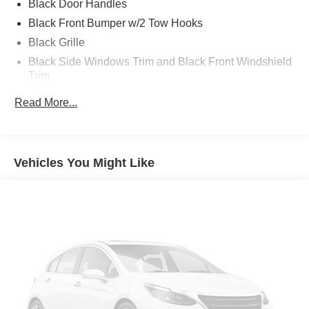
Black Door Handles
2016 Ford F-650SD 4D Crew Cab
Black Front Bumper w/2 Tow Hooks
Black Grille
Black Side Windows Trim and Black Front Windshield
Trim
Cab Clearance Lights
Read More...
Composite/Galvanized Steel Panels
Fixed Rear Window
Front Splash Guards
Vehicles You Might Like
Hood Grille Mount
Light Tinted Glass
Side Steps
Tires, Front Two 11R22.5G Goodyear G661 HSA (496
rev/mile)
Tires, Rear Four 11R22.5G Goodyear G661 HSA (496
rev/mile)
Variable Intermittent Wipers