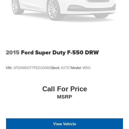
2015
Ford Super Duty F-550 DRW
VIN:
1FD0W5GT7FED20080
Stock:
62757
Model:
W5G
Call For Price
MSRP
View Vehicle