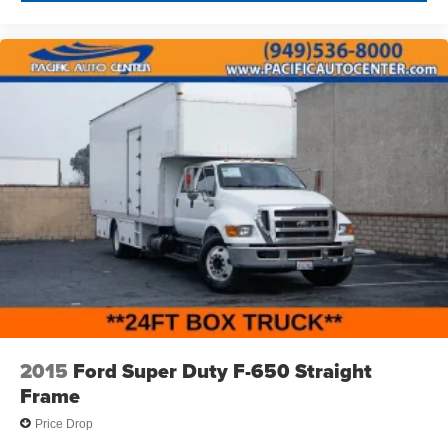
2015
Ford Super Duty F-650 Straight
Frame
Price Drop