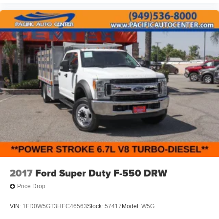
2017
Ford Super Duty F-550 DRW
Price Drop
VIN:
1FD0W5GT3HEC46563
Stock:
57417
Model:
W5G