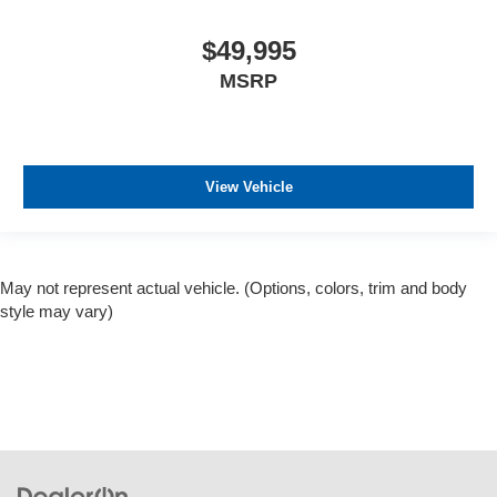
$49,995
MSRP
View Vehicle
May not represent actual vehicle. (Options, colors, trim and body
style may vary)