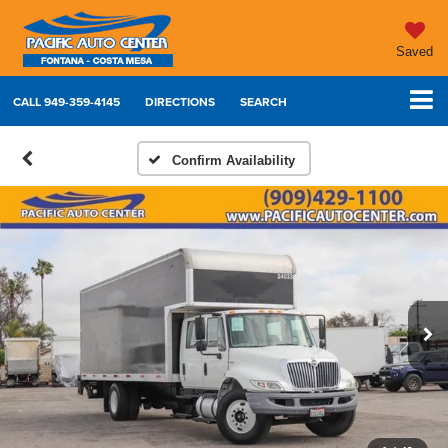
Saved
CALL
949-359-4145
DIRECTIONS
SEARCH
Confirm Availability