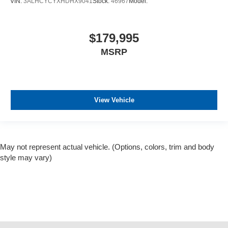
VIN:
3ALHCYCYXHDHX9041
Stock:
46967
Model:
$179,995
MSRP
View Vehicle
May not represent actual vehicle. (Options, colors, trim and body
style may vary)