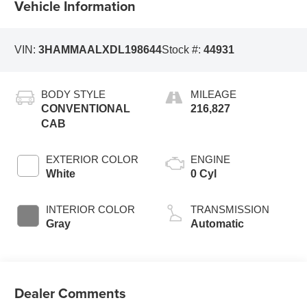
Vehicle Information
VIN:
3HAMMAALXDL198644
Stock #:
44931
BODY STYLE
MILEAGE
CONVENTIONAL
216,827
CAB
EXTERIOR COLOR
ENGINE
White
0 Cyl
INTERIOR COLOR
TRANSMISSION
Gray
Automatic
Dealer Comments