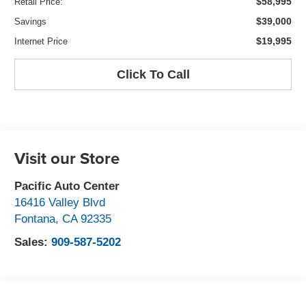
$58,995
Retail Price:
$39,000
Savings
$19,995
Internet Price
Click To Call
Visit our Store
Pacific Auto Center
16416 Valley Blvd
Fontana
,
CA
92335
Sales:
909-587-5202