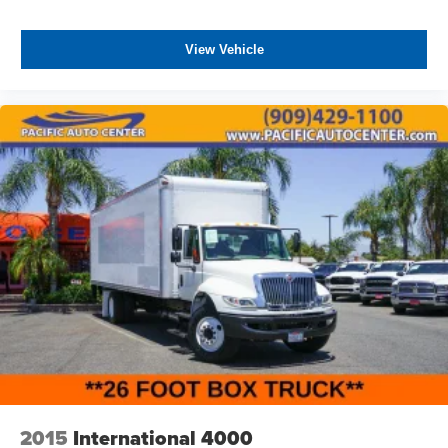
DEVICE. PLEASE CALL TO SPEAK TO A SALES
ASSOCIATE FOR MORE INFORMATION!
View Vehicle
2015
International 4000