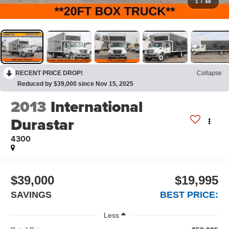
1
/
48
RECENT PRICE DROP!
Collapse
Reduced by $39,000 since Nov 15, 2025
2013
International
Durastar
4300
$39,000
$19,995
SAVINGS
BEST PRICE:
Less