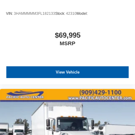
VIN:
3HAMMMMM3FL182133
Stock:
42310
Model:
$69,995
MSRP
View Vehicle