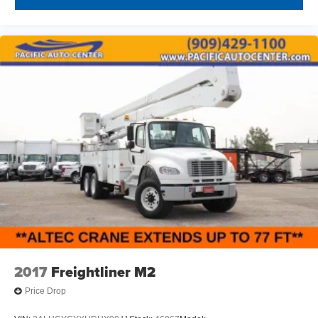
2017
Freightliner M2
Price Drop