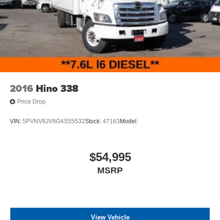
2016
Hino 338
Price Drop
VIN:
5PVNV8JV8G4S55532
Stock:
47163
Model:
$54,995
MSRP
View Vehicle