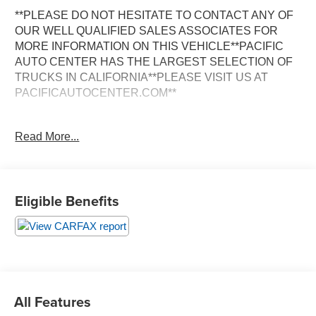
**PLEASE DO NOT HESITATE TO CONTACT ANY OF
OUR WELL QUALIFIED SALES ASSOCIATES FOR
MORE INFORMATION ON THIS VEHICLE**PACIFIC
AUTO CENTER HAS THE LARGEST SELECTION OF
TRUCKS IN CALIFORNIA**PLEASE VISIT US AT
PACIFICAUTOCENTER.COM**
This impressive 2013 International Durastar 4300 20
Read More...
Foot Box is a powerhouse on the road, ready to take on
any job with its exceptional capabilities. Boasting a
spacious crew cab and a long bed, this truck is the
perfect solution for your commercial or personal hauling
Eligible Benefits
needs.
- **BOX TRUCK**
- **CLEAN CARFAX**
- **CREW CAB**
- **DUALLY**
- **LIFTGATE**
All Features
- **LONG BED**