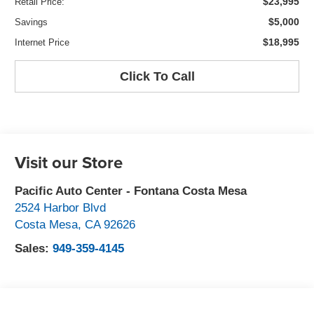
$23,995
Retail Price:
$5,000
Savings
$18,995
Internet Price
Click To Call
Visit our Store
Pacific Auto Center - Fontana Costa Mesa
2524 Harbor Blvd
Costa Mesa
,
CA
92626
Sales:
949-359-4145