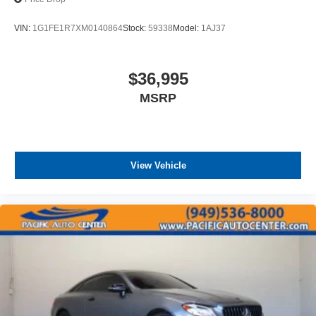
VIN:
1G1FE1R7XM0140864
Stock:
59338
Model:
1AJ37
$36,995
MSRP
View Vehicle