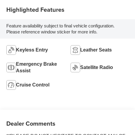
Highlighted Features
Feature availability subject to final vehicle configuration.
Please reference window sticker for more info.
Keyless Entry
Leather Seats
Emergency Brake
Satellite Radio
Assist
Cruise Control
Dealer Comments