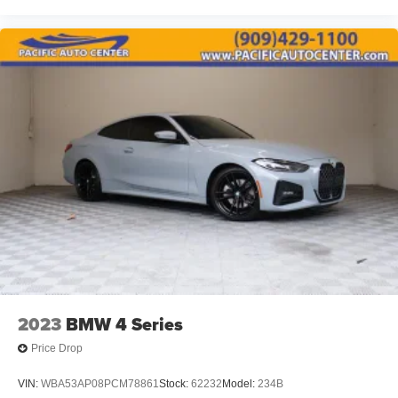
2023
BMW 4 Series
Price Drop
VIN:
WBA53AP08PCM78861
Stock:
62232
Model:
234B