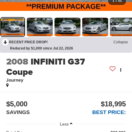
1
/
53
RECENT PRICE DROP!
Collapse
Reduced by $1,000 since Jul 22, 2026
2008
INFINITI G37
Coupe
Journey
$5,000
$18,995
SAVINGS
BEST PRICE:
Less