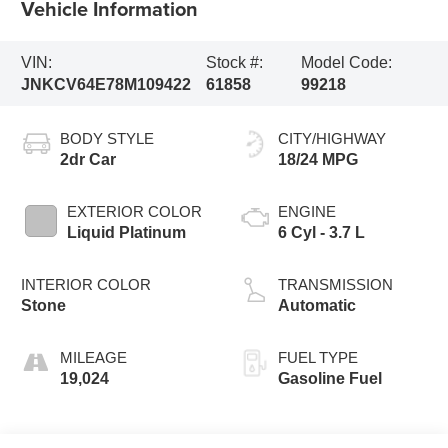
Vehicle Information
VIN:
Stock #:
Model Code:
JNKCV64E78M109422
61858
99218
BODY STYLE
CITY/HIGHWAY
2dr Car
18/24 MPG
EXTERIOR COLOR
ENGINE
Liquid Platinum
6 Cyl - 3.7 L
INTERIOR COLOR
TRANSMISSION
Stone
Automatic
MILEAGE
FUEL TYPE
19,024
Gasoline Fuel