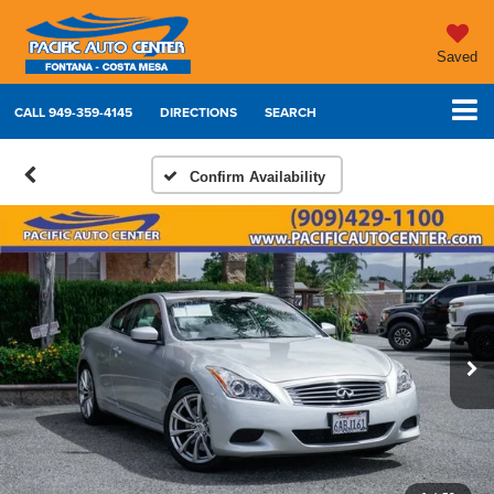
Saved
CALL
949-359-4145
DIRECTIONS
SEARCH
Confirm Availability