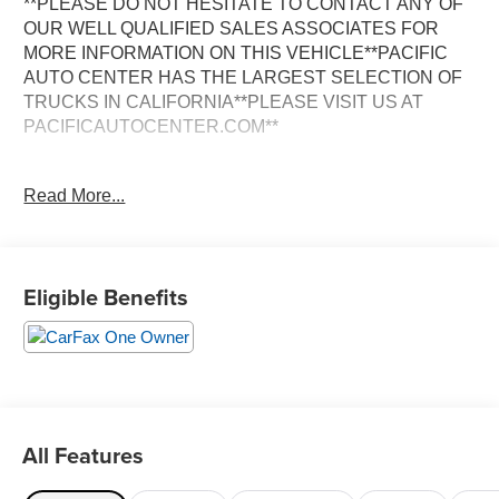
**PLEASE DO NOT HESITATE TO CONTACT ANY OF
OUR WELL QUALIFIED SALES ASSOCIATES FOR
MORE INFORMATION ON THIS VEHICLE**PACIFIC
AUTO CENTER HAS THE LARGEST SELECTION OF
TRUCKS IN CALIFORNIA**PLEASE VISIT US AT
PACIFICAUTOCENTER.COM**
This well-equipped 2008 INFINITI G37 Journey delivers
Read More...
a compelling blend of style, performance, and advanced
technology. Boasting a striking silver exterior, this one-
owner G37 showcases its premium features through a
dazzling array of amenities:
Eligible Benefits
- **ALLOY WHEELS**
- **BACK-UP CAMERA**
- **CLEAN ONE OWNER CARFAX**
- **DUAL ZONE A/C**
- **HEATED SEATS**
- **LEATHER MEMORY SEATS**
All Features
- **NAVIGATION SYSTEM**
- **POWER DOOR LOCKS**