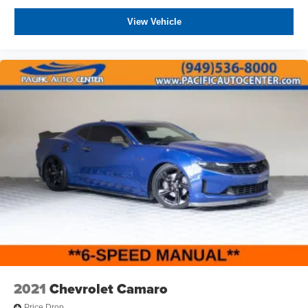
View Vehicle
2021
Chevrolet Camaro
Price Drop