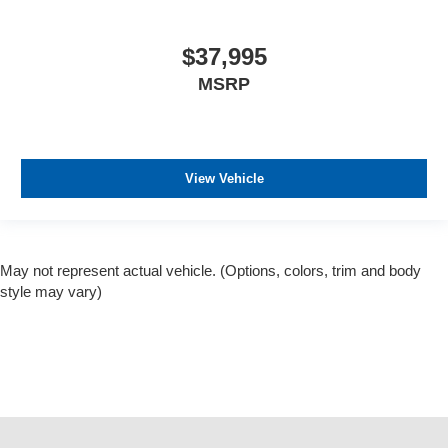
$37,995
MSRP
View Vehicle
May not represent actual vehicle. (Options, colors, trim and body
style may vary)