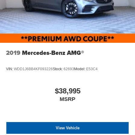
2019
Mercedes-Benz AMG®
VIN:
WDD1J6BB4KF093226
Stock:
62693
Model:
E53C4
$38,995
MSRP
View Vehicle