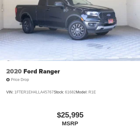
2020
Ford Ranger
Price Drop
VIN:
1FTER1EH4LLA45767
Stock:
61682
Model:
R1E
$25,995
MSRP