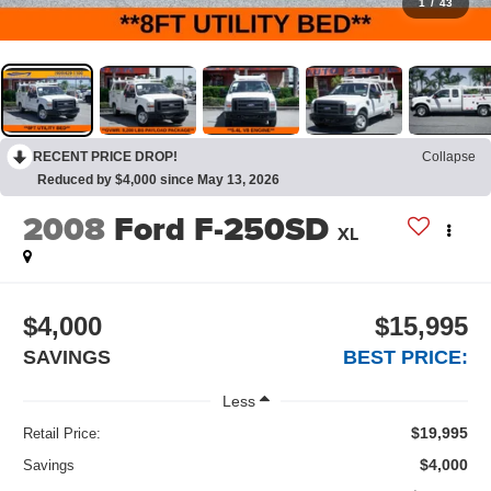
1
/
43
RECENT PRICE DROP!
Collapse
Reduced by $4,000 since May 13, 2026
2008
Ford F-250SD
XL
$4,000
$15,995
SAVINGS
BEST PRICE:
Less
$19,995
Retail Price:
$4,000
Savings