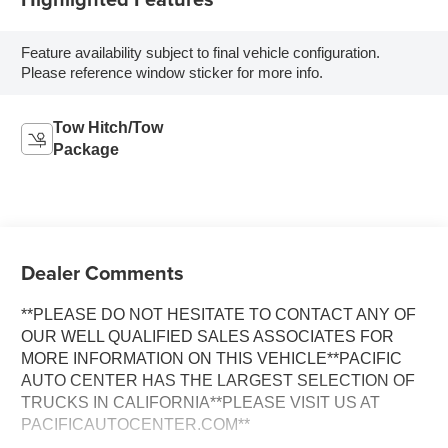
Feature availability subject to final vehicle configuration.
Please reference window sticker for more info.
Tow Hitch/Tow
Package
Dealer Comments
**PLEASE DO NOT HESITATE TO CONTACT ANY OF
OUR WELL QUALIFIED SALES ASSOCIATES FOR
MORE INFORMATION ON THIS VEHICLE**PACIFIC
AUTO CENTER HAS THE LARGEST SELECTION OF
TRUCKS IN CALIFORNIA**PLEASE VISIT US AT
PACIFICAUTOCENTER.COM**