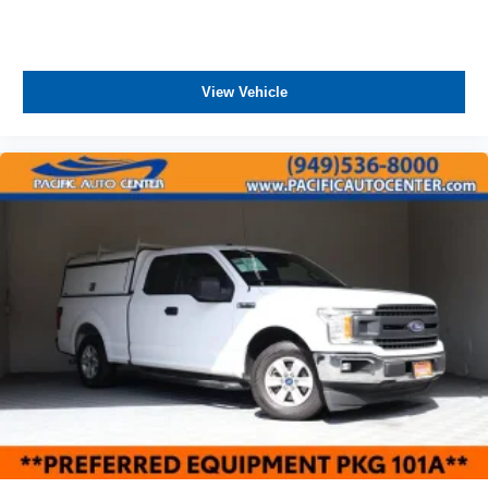
View Vehicle