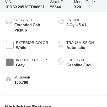
VIN:
Stock #:
Model Code:
1FDSX20538ED86631
56544
X20
BODY STYLE
ENGINE
Extended Cab
8 Cyl - 5.4 L
Pickup
EXTERIOR COLOR
TRANSMISSION
White
Automatic
INTERIOR COLOR
FUEL TYPE
Gray
Gasoline Fuel
MILEAGE
100,790
Highlighted Features