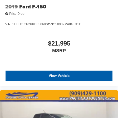
2019
Ford F-150
Price Drop
VIN:
1FTEX1CP2KKD05068
Stock:
58902
Model:
X1C
$21,995
MSRP
View Vehicle