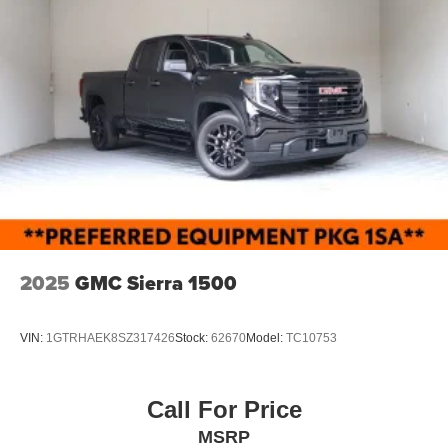
2025
GMC Sierra 1500
VIN:
1GTRHAEK8SZ317426
Stock:
62670
Model:
TC10753
Call For Price
MSRP