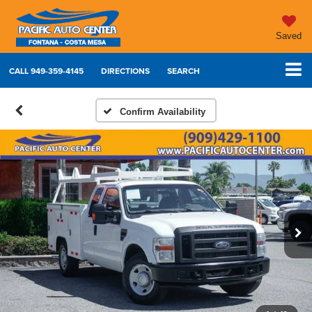
Saved
CALL
949-359-4145
DIRECTIONS
SEARCH
Confirm Availability