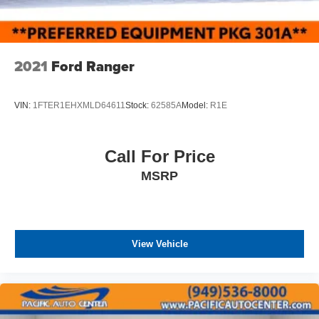
2021
Ford Ranger
VIN:
1FTER1EHXMLD64611
Stock:
62585A
Model:
R1E
Call For Price
MSRP
View Vehicle