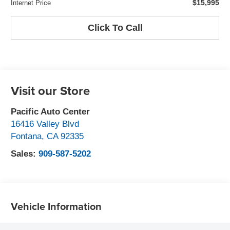
$15,995
Internet Price
Click To Call
Visit our Store
Pacific Auto Center
16416 Valley Blvd
Fontana
,
CA
92335
Sales:
909-587-5202
Vehicle Information