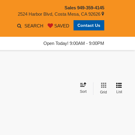
Sales
949-359-4145
2524 Harbor Blvd, Costa Mesa, CA 92626
Contact Us
SEARCH
SAVED
Open Today! 9:00AM - 9:00PM
Sort
List
Grid