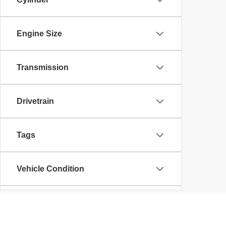
Engine Size
Transmission
Drivetrain
Tags
Vehicle Condition
Body Type