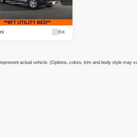
 Price:
$74,995
ific Auto Center - Fontana Costa Mesa
gs
$10,000
C7WR9CL2RG191586
Stock:
60825
:
DD8L93
et Price
$64,995
mi
Ext.
represent actual vehicle. (Options, colors, trim and body style may v