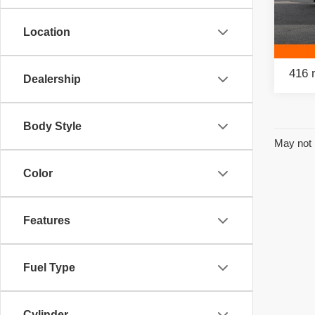
Retail
Pac
Savin
Location
VIN:
3
Model
Intern
416 
Dealership
Body Style
May not 
Color
Features
Fuel Type
Cylinder