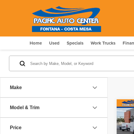
Home
Used
Specials
Work Trucks
Fina
Make
Co
Model & Trim
202
$10
Chas
SAV
Tra
Price
Pri