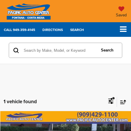
Saved
CALL
949-359-4145
DIRECTIONS
SEARCH
Search
1 vehicle found
Compare Vehicle
2024
Honda Civic
Sport
Call for Pricing & Availability
BEST PRICE: