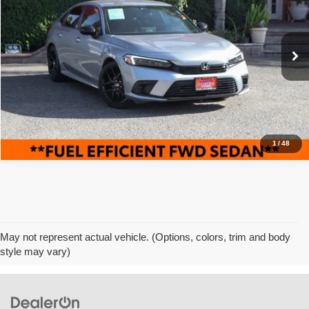
Pacific Auto Center
VIN:
2HGFE2F52RH577360
Stock:
62784
Model:
FE2F5REW
32,510 mi
Ext.
Int.
Click To Call
1
/
48
May not represent actual vehicle. (Options, colors, trim and body
style may vary)