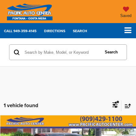
Saved
CALL
949-359-4145
DIRECTIONS
SEARCH
Search
1 vehicle found
Compare Vehicle
2024
Ford Maverick
XLT
$24,995
$4,000