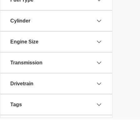
Cylinder
Engine Size
Transmission
Drivetrain
Tags
Vehicle Condition