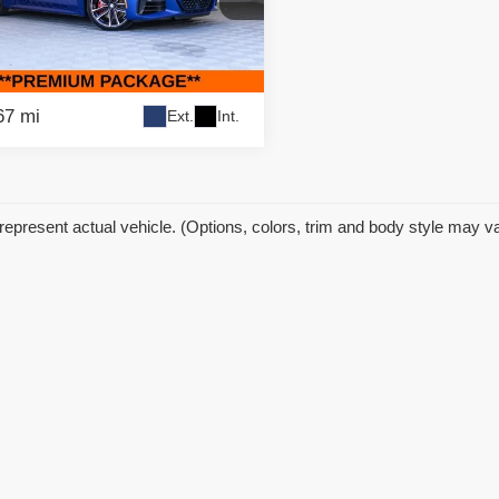
 Price:
$48,995
ific Auto Center - Fontana Costa Mesa
gs
$6,000
BA83AP03RCN22202
Stock:
61558
:
244E
et Price
$42,995
67 mi
Ext.
Int.
represent actual vehicle. (Options, colors, trim and body style may v