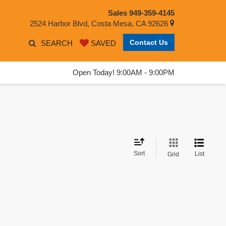
Sales
949-359-4145
2524 Harbor Blvd, Costa Mesa, CA 92626
Contact Us
SEARCH
SAVED
Open Today! 9:00AM - 9:00PM
Sort
List
Grid