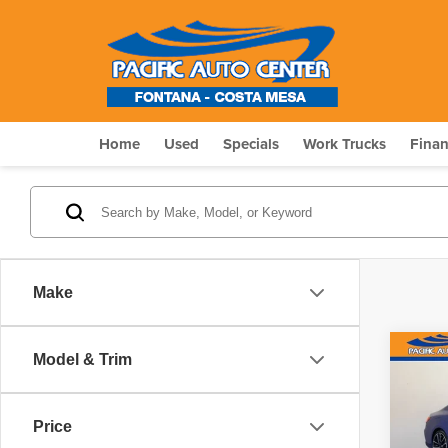
Home
Used
Specials
Work Trucks
Fina
Make
Co
Model & Trim
$6,
202
M44
SAV
Price
Pri