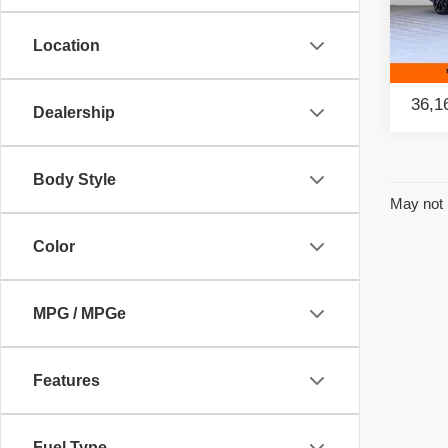
Retail
Pac
Savin
Location
VIN:
W
Model
Intern
36,1
Dealership
Body Style
May not 
Color
MPG / MPGe
Features
Fuel Type