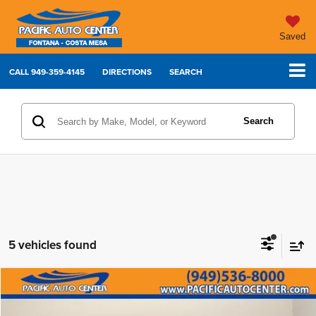
Saved
CALL
949-359-4145
DIRECTIONS
SEARCH
Search
5 vehicles found
Compare Vehicle
2024
BMW 4 Series
430i Gran Coupe
$37,995
BEST PRICE: