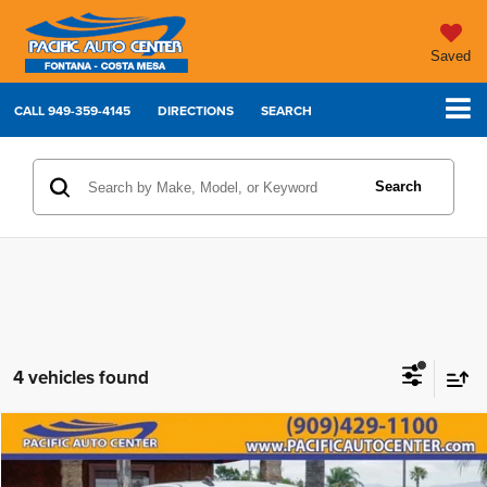
Saved
CALL
949-359-4145
DIRECTIONS
SEARCH
Search
4 vehicles found
Compare Vehicle
2023
RAM 2500
Laramie
$47,995
$7,000