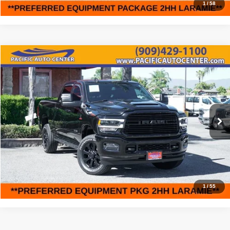
1
/
58
Compare Vehicle
2023
RAM 2500
Laramie
$57,995
$7,000
BEST PRICE:
SAVINGS
Price Drop
Pacific Auto Center
Less
VIN:
3C6UR5FLXPG515879
Stock:
61547
Model:
DJ7P91
Retail Price:
$64,995
13,622 mi
Ext.
Int.
Savings
$7,000
Internet Price
$57,995
Click To Call
1
/
55