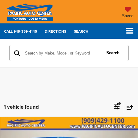
Saved
CALL
949-359-4145
DIRECTIONS
SEARCH
Search
1 vehicle found
Compare Vehicle
2023
Jeep Wrangler
Rubicon 392
$66,995
$9,000