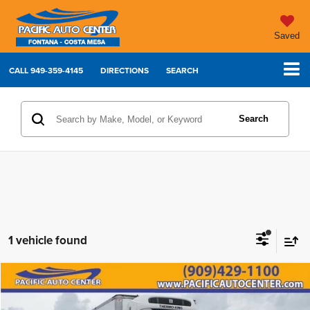
Saved
CALL
949-359-4145
DIRECTIONS
SEARCH
Search
1 vehicle found
Compare Vehicle
Comments
2023
International MV607
$99,995
$20,000