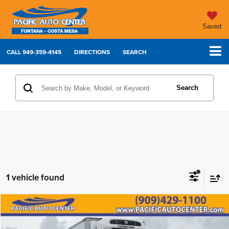
Saved
CALL
949-359-4145
DIRECTIONS
SEARCH
Search
1 vehicle found
Compare Vehicle
Comments
2023
International MV607
$99,995
$20,000