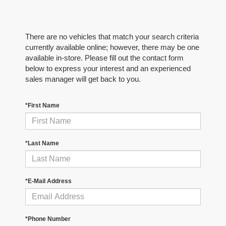
There are no vehicles that match your search criteria
currently available online; however, there may be one
available in-store. Please fill out the contact form
below to express your interest and an experienced
sales manager will get back to you.
*First Name
*Last Name
*E-Mail Address
*Phone Number