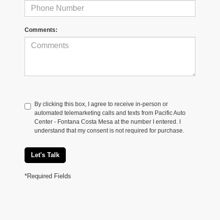
Comments:
By clicking this box, I agree to receive in-person or
automated telemarketing calls and texts from Pacific Auto
Center - Fontana Costa Mesa at the number I entered. I
understand that my consent is not required for purchase.
Let's Talk
*Required Fields