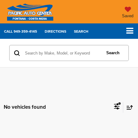
Saved
CALL
949-359-4145
DIRECTIONS
SEARCH
Search
No vehicles found