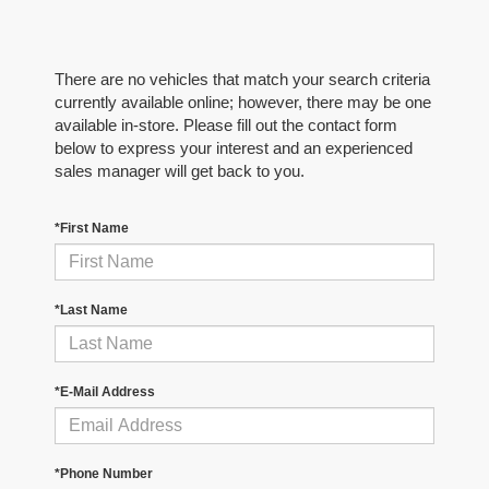
There are no vehicles that match your search criteria
currently available online; however, there may be one
available in-store. Please fill out the contact form
below to express your interest and an experienced
sales manager will get back to you.
*First Name
*Last Name
*E-Mail Address
*Phone Number