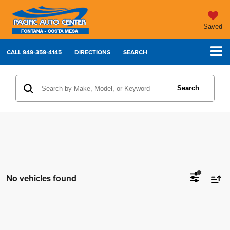
Saved
CALL
949-359-4145
DIRECTIONS
SEARCH
Search
No vehicles found