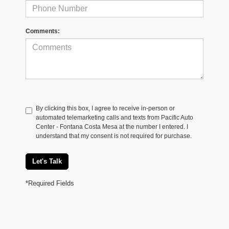
Comments:
By clicking this box, I agree to receive in-person or
automated telemarketing calls and texts from Pacific Auto
Center - Fontana Costa Mesa at the number I entered. I
understand that my consent is not required for purchase.
Let's Talk
*Required Fields