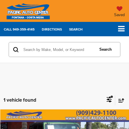
Saved
CALL
949-359-4145
DIRECTIONS
SEARCH
Search
1 vehicle found
Compare Vehicle
2023
Ford Bronco
Badlands
$40,995
$7,000