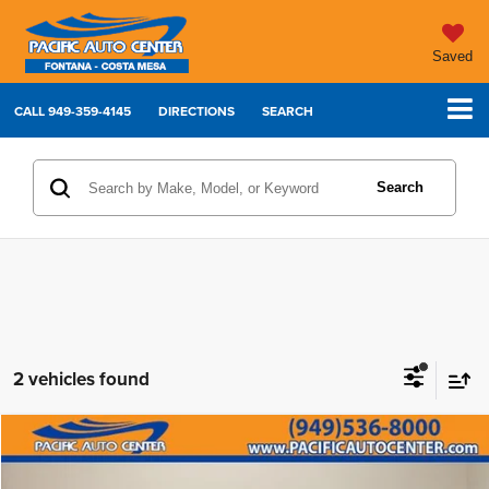
Saved
CALL
949-359-4145
DIRECTIONS
SEARCH
Search
2 vehicles found
Compare Vehicle
2023
Dodge Charger
R/T Scat Pack
$49,995
$7,000