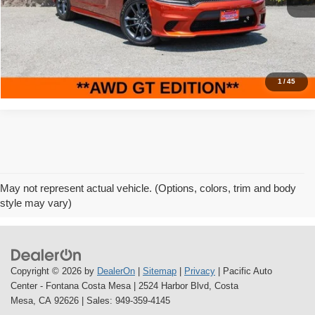
11,328 mi
Ext.
Int.
Savings
$9,000
Internet Price
$28,995
Click To Call
1
/
45
May not represent actual vehicle. (Options, colors, trim and body
style may vary)
Copyright © 2026
by
DealerOn
|
Sitemap
|
Privacy
| Pacific Auto
Center - Fontana Costa Mesa
|
2524 Harbor Blvd,
Costa
Mesa,
CA
92626
| Sales:
949-359-4145