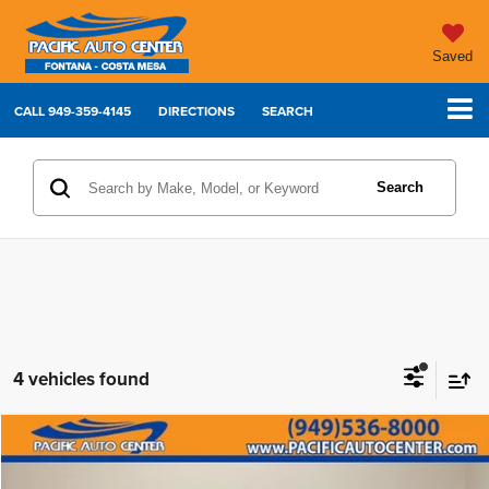
Saved
CALL
949-359-4145
DIRECTIONS
SEARCH
Search
4 vehicles found
Compare Vehicle
2023
Dodge Charger
R/T Scat Pack
$49,995
$7,000