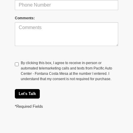
Comments:
By clicking this box, I agree to receive in-person or
automated telemarketing calls and texts from Pacific Auto
Center - Fontana Costa Mesa at the number I entered. I
understand that my consent is not required for purchase.
Let's Talk
*Required Fields