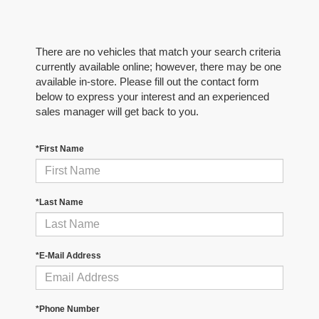
There are no vehicles that match your search criteria
currently available online; however, there may be one
available in-store. Please fill out the contact form
below to express your interest and an experienced
sales manager will get back to you.
*First Name
*Last Name
*E-Mail Address
*Phone Number