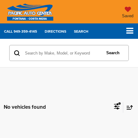
Saved
CALL
949-359-4145
DIRECTIONS
SEARCH
Search
No vehicles found