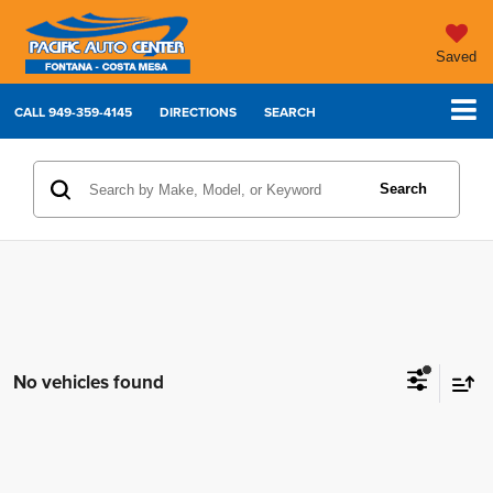
Saved
CALL
949-359-4145
DIRECTIONS
SEARCH
Search
No vehicles found