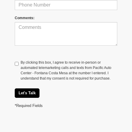
Comments:
By clicking this box, I agree to receive in-person or
automated telemarketing calls and texts from Pacific Auto
Center - Fontana Costa Mesa at the number I entered. I
understand that my consent is not required for purchase.
Let's Talk
*Required Fields