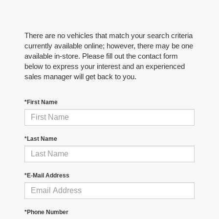
There are no vehicles that match your search criteria
currently available online; however, there may be one
available in-store. Please fill out the contact form
below to express your interest and an experienced
sales manager will get back to you.
*First Name
*Last Name
*E-Mail Address
*Phone Number