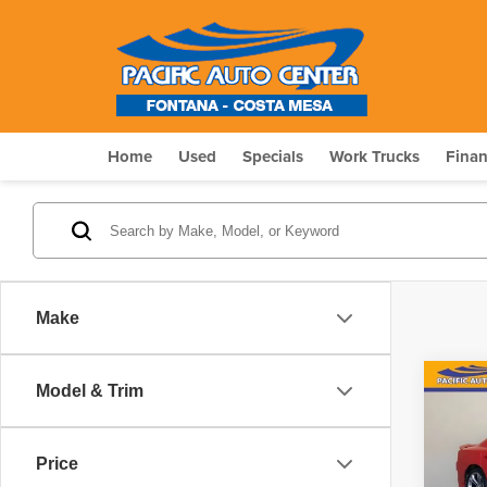
Home
Used
Specials
Work Trucks
Fina
Make
Co
Model & Trim
$5,
202
GT
SAV
Price
Pri