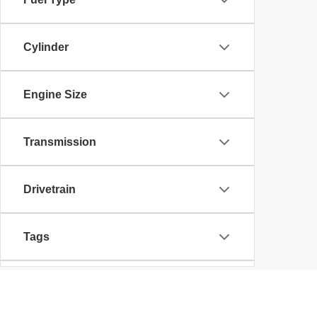
Cylinder
Engine Size
Transmission
Drivetrain
Tags
Vehicle Condition