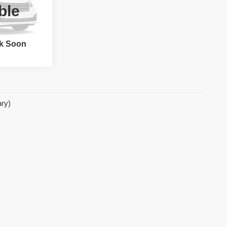
ble
tock:
62789
k Soon
Ext.
ary)