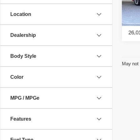
Retail
Pac
Savin
Location
VIN:
2
Model
Intern
26,0
Dealership
Body Style
May not 
Color
MPG / MPGe
Features
Fuel Type