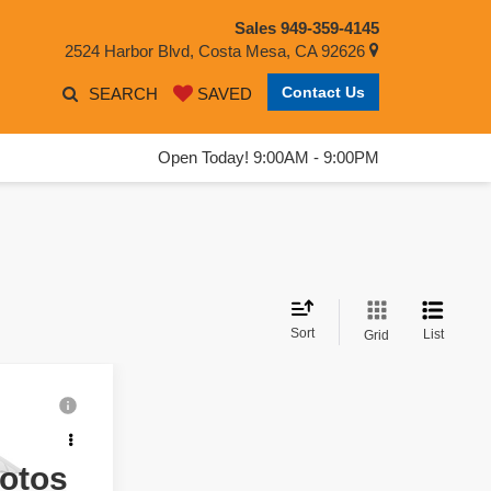
Sales
949-359-4145
2524 Harbor Blvd, Costa Mesa, CA 92626
Contact Us
SEARCH
SAVED
Open Today! 9:00AM - 9:00PM
Sort
List
Grid
ing &
ty
hotos
: