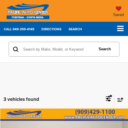
Saved
CALL
949-359-4145
DIRECTIONS
SEARCH
Search
3 vehicles found
Compare Vehicle
2022
Dodge Charger
GT
$25,995
$5,000