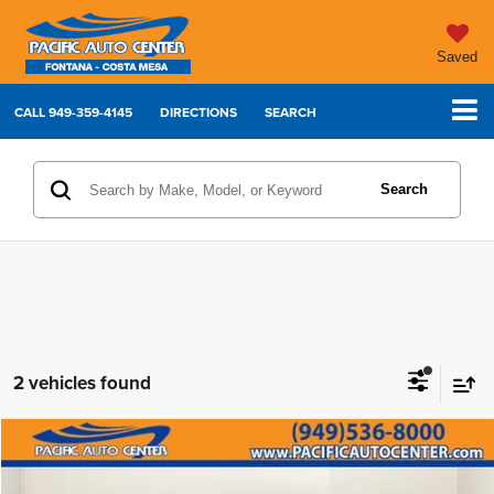
Saved
CALL
949-359-4145
DIRECTIONS
SEARCH
Search
2 vehicles found
Compare Vehicle
2022
Chevrolet Colorado
Z71
$30,995
$6,000