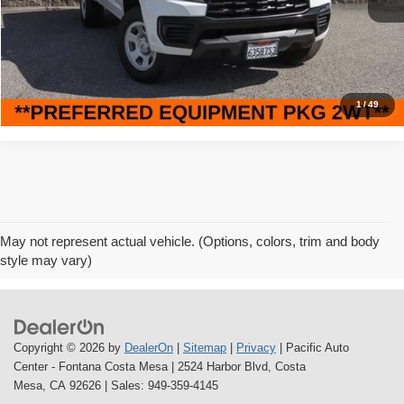
47,448 mi
Ext.
Int.
Savings
$6,000
Internet Price
$22,995
Click To Call
1
/
49
May not represent actual vehicle. (Options, colors, trim and body
style may vary)
Copyright © 2026
by
DealerOn
|
Sitemap
|
Privacy
| Pacific Auto
Center - Fontana Costa Mesa
|
2524 Harbor Blvd,
Costa
Mesa,
CA
92626
| Sales:
949-359-4145