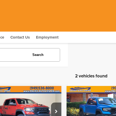
nce
Contact Us
Employment
Search
2 vehicles found
mpare Vehicle
Compare Vehicle
$66,995
000
$8,000
1
RAM 1500
TRX
2021
RAM 1500
TRX
BEST PRICE:
B
INGS
SAVINGS
Less
Less
ce Drop
Price Drop