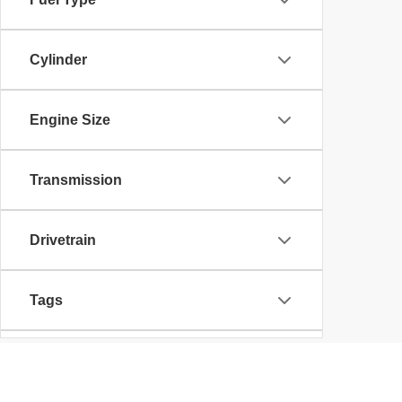
Cylinder
Engine Size
Transmission
Drivetrain
Tags
Vehicle Condition