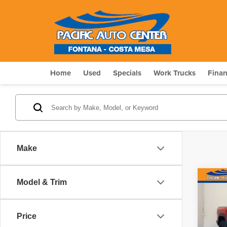
Home
Used
Specials
Work Trucks
Fina
Make
Co
Model & Trim
$8,
202
SAV
Price
Pri