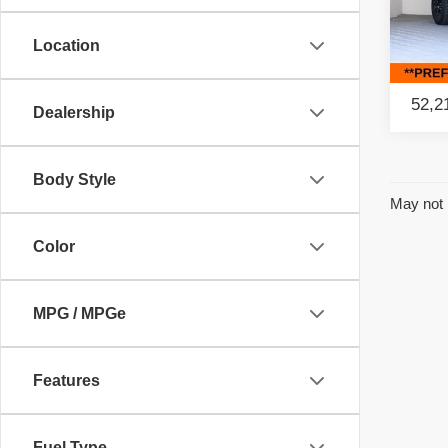
Retail
Pac
Savin
Location
VIN:
1
Model
Intern
52,2
Dealership
Body Style
May not 
Color
MPG / MPGe
Features
Fuel Type