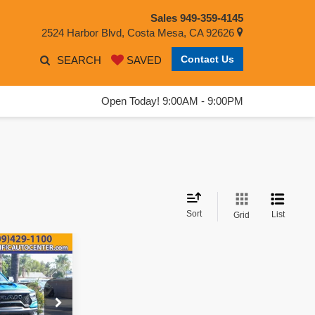
Sales
949-359-4145
2524 Harbor Blvd, Costa Mesa, CA 92626
Contact Us
SEARCH
SAVED
Open Today! 9:00AM - 9:00PM
Sort
List
Grid
$71,995
EST PRICE: