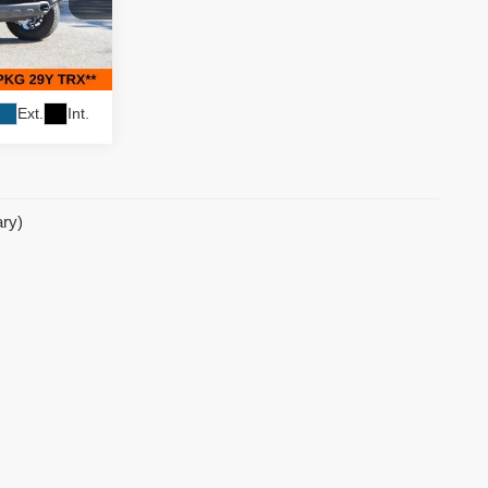
$79,995
$8,000
ock:
62310
$71,995
Ext.
Int.
ary)