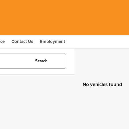
nce
Contact Us
Employment
Search
No vehicles found