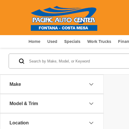
Home
Used
Specials
Work Trucks
Fina
Make
Model & Trim
Location