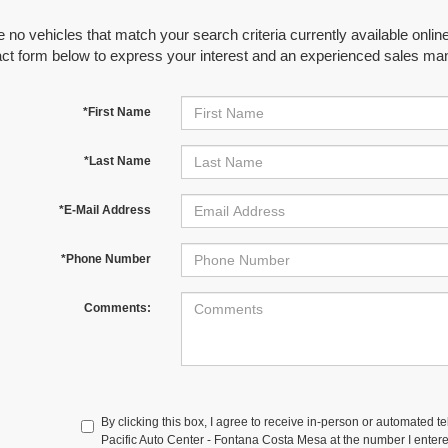
 no vehicles that match your search criteria currently available online
act form below to express your interest and an experienced sales man
*First Name
*Last Name
*E-Mail Address
*Phone Number
Comments:
By clicking this box, I agree to receive in-person or automated t
Pacific Auto Center - Fontana Costa Mesa at the number I entere