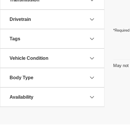
Drivetrain
*Required
Tags
Vehicle Condition
May not 
Body Type
Availability