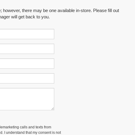
; however, there may be one available in-store. Please fill out
ager will get back to you.
elemarketing calls and texts from
d. I understand that my consent is not