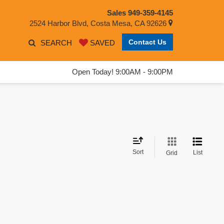
Sales
949-359-4145
2524 Harbor Blvd, Costa Mesa, CA 92626
Contact Us
SEARCH
SAVED
Open Today! 9:00AM - 9:00PM
Sort
List
Grid