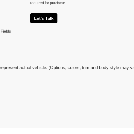
required for purchase.
Let's Talk
 Fields
represent actual vehicle. (Options, colors, trim and body style may v