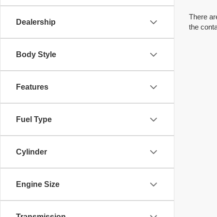
There are
Dealership
the cont
Body Style
Features
Fuel Type
Cylinder
Engine Size
Transmission