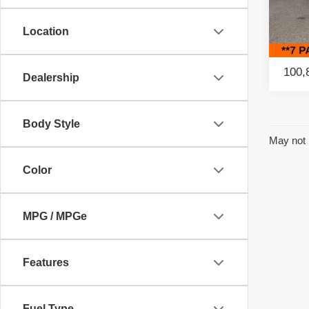
Retail
Paci
Savin
Location
VIN:
2
Model
Intern
100,
Dealership
Body Style
May not 
Color
MPG / MPGe
Features
Fuel Type