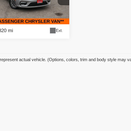
 Price:
$19,995
fic Auto Center
gs
$5,000
C4RC1BG8MR512633
Stock:
59290
:
RUCH53
et Price
$14,995
820 mi
Ext.
represent actual vehicle. (Options, colors, trim and body style may v