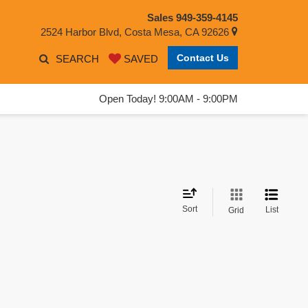
Sales
949-359-4145
2524 Harbor Blvd, Costa Mesa, CA 92626
Contact Us
SEARCH
SAVED
Open Today! 9:00AM - 9:00PM
Sort
List
Grid