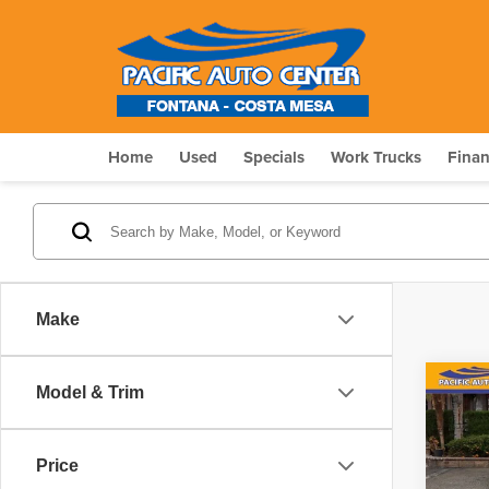
Home
Used
Specials
Work Trucks
Fina
Make
Co
Model & Trim
$5,
202
Paci
SAV
Price
Pri