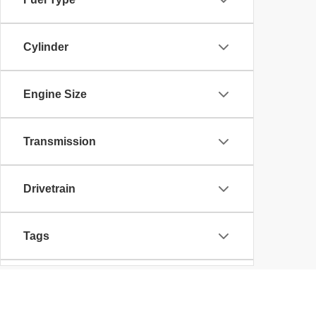
Cylinder
Engine Size
Transmission
Drivetrain
Tags
Vehicle Condition