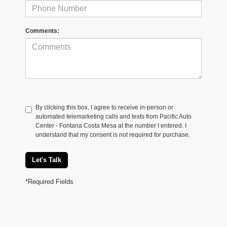
Comments:
By clicking this box, I agree to receive in-person or
automated telemarketing calls and texts from Pacific Auto
Center - Fontana Costa Mesa at the number I entered. I
understand that my consent is not required for purchase.
Let's Talk
*Required Fields