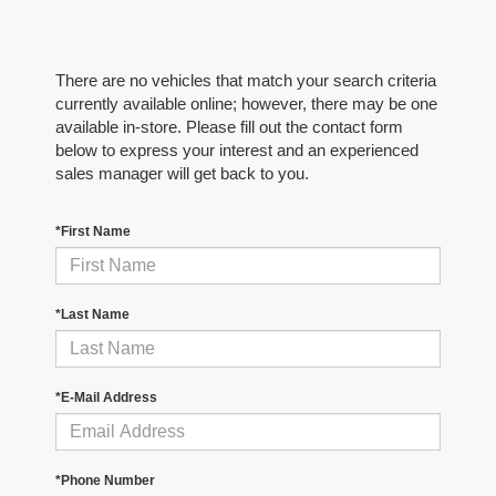
There are no vehicles that match your search criteria
currently available online; however, there may be one
available in-store. Please fill out the contact form
below to express your interest and an experienced
sales manager will get back to you.
*First Name
*Last Name
*E-Mail Address
*Phone Number