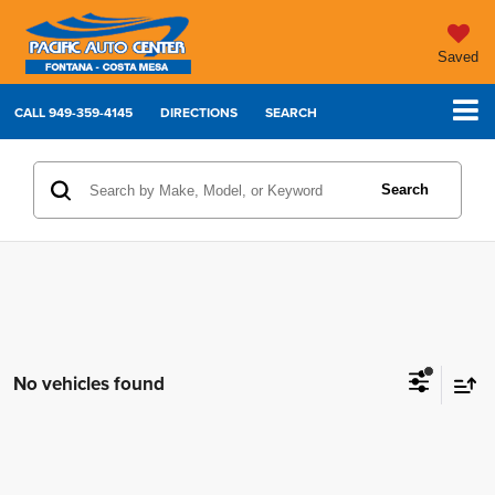
Saved
CALL
949-359-4145
DIRECTIONS
SEARCH
Search
No vehicles found