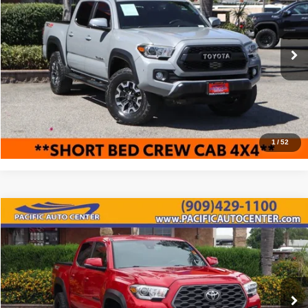
BEST PRICE:
SAVINGS
Price Drop
Pacific Auto Center
Less
VIN:
3TMCZ5AN3LM357782
Stock:
62725
Model:
7544
Retail Price:
$36,995
84,778 mi
Ext.
Savings
$6,500
Internet Price
$30,495
Click To Call
1
/
52
Compare Vehicle
2020
Toyota Tacoma
TRD Off-Road
$32,995
$3,000
BEST PRICE:
SAVINGS
Price Drop
Pacific Auto Center
Less
VIN:
3TMCZ5AN4LM316710
Stock:
62160
Model:
7540
Retail Price:
$35,995