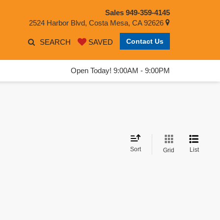
Sales
949-359-4145
2524 Harbor Blvd, Costa Mesa, CA 92626
Contact Us
SEARCH
SAVED
Open Today! 9:00AM - 9:00PM
Sort
List
Grid