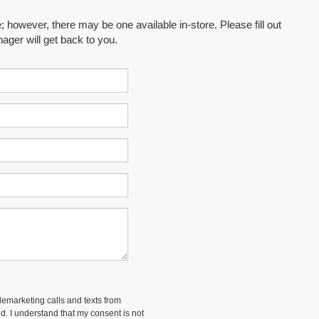
; however, there may be one available in-store. Please fill out
ager will get back to you.
elemarketing calls and texts from
d. I understand that my consent is not