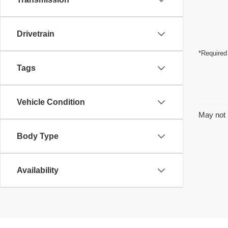
Drivetrain
*Required
Tags
Vehicle Condition
May not 
Body Type
Availability