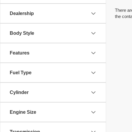
There are
Dealership
the cont
Body Style
Features
Fuel Type
Cylinder
Engine Size
Transmission