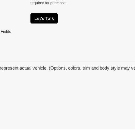
required for purchase.
Let's Talk
 Fields
represent actual vehicle. (Options, colors, trim and body style may v