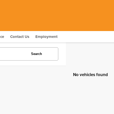
nce
Contact Us
Employment
Search
No vehicles found