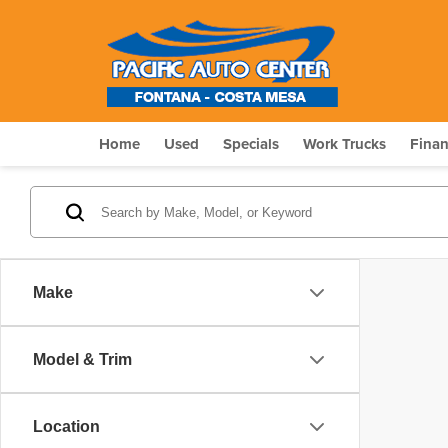
Home
Used
Specials
Work Trucks
Fina
Make
Model & Trim
Location