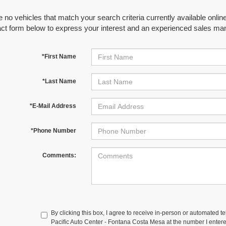
 no vehicles that match your search criteria currently available online
act form below to express your interest and an experienced sales man
*First Name
*Last Name
*E-Mail Address
*Phone Number
Comments:
By clicking this box, I agree to receive in-person or automated t
Pacific Auto Center - Fontana Costa Mesa at the number I entere