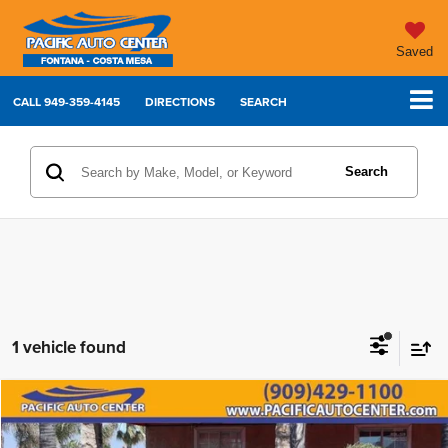
Saved
CALL
949-359-4145
DIRECTIONS
SEARCH
Search
1 vehicle found
Compare Vehicle
2018
GMC Yukon
Denali
$24,495
$7,500